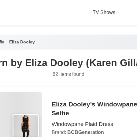
TV Shows
fie
Eliza Dooley
n by Eliza Dooley (Karen Gilla
62 items found
Eliza Dooley's Windowpane
Selfie
Windowpane Plaid Dress
Brand:
BCBGeneration