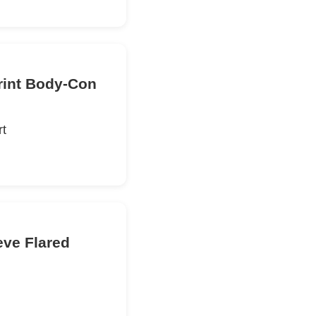
rint Body-Con
rt
eve Flared