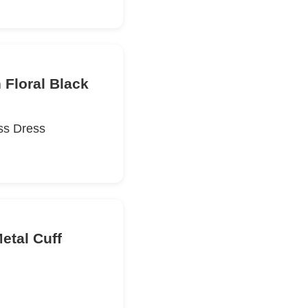
 Floral Black
ss Dress
etal Cuff