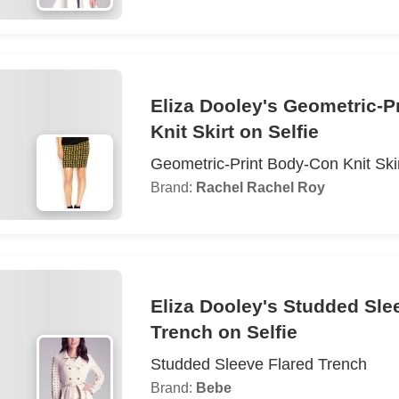
Eliza Dooley's Geometric-P
Knit Skirt on Selfie
Geometric-Print Body-Con Knit Ski
Brand:
Rachel Rachel Roy
Eliza Dooley's Studded Sle
Trench on Selfie
Studded Sleeve Flared Trench
Brand:
Bebe