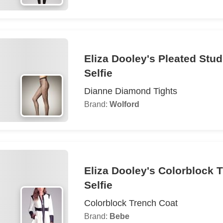
Eliza Dooley's Pleated Stu
Selfie
Dianne Diamond Tights
Brand:
Wolford
Eliza Dooley's Colorblock 
Selfie
Colorblock Trench Coat
Brand:
Bebe