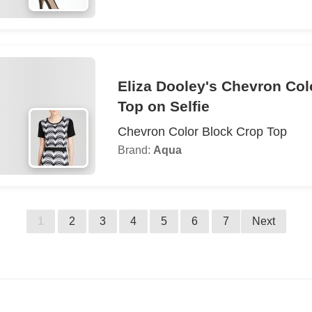
Eliza Dooley's Chevron Col
Top on Selfie
Chevron Color Block Crop Top
Brand:
Aqua
1
2
3
4
5
6
7
Next