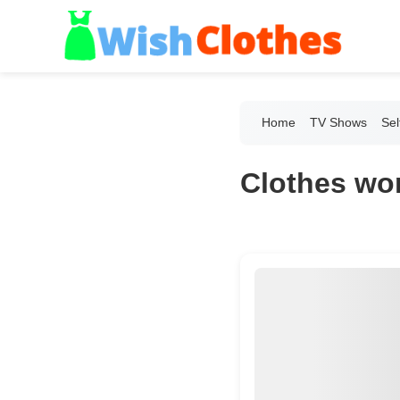
Home
TV Shows
Sel
Clothes wor