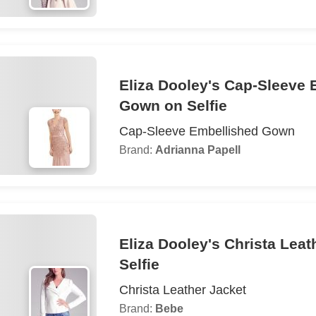
Eliza Dooley's Cap-Sleeve 
Gown on Selfie
Cap-Sleeve Embellished Gown
Brand:
Adrianna Papell
Eliza Dooley's Christa Leat
Selfie
Christa Leather Jacket
Brand:
Bebe