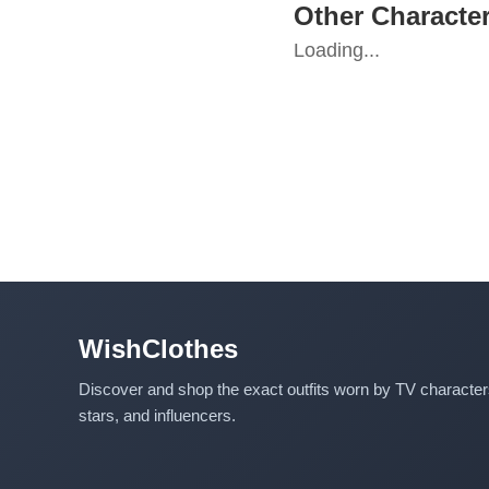
Other Character
Loading...
WishClothes
Discover and shop the exact outfits worn by TV characte
stars, and influencers.