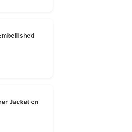
Embellished
her Jacket on