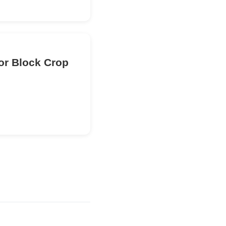
or Block Crop