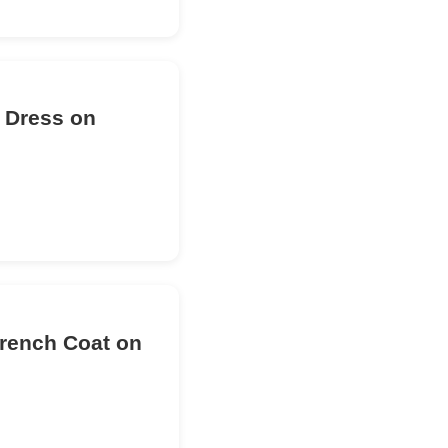
d Dress on
Trench Coat on