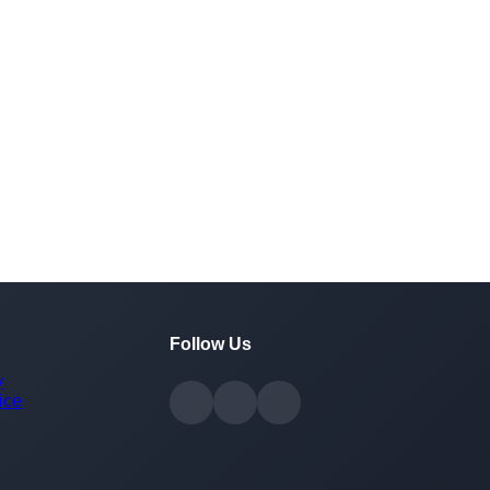
Follow Us
y
ice