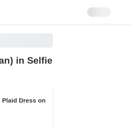
n) in Selfie
 Plaid Dress on