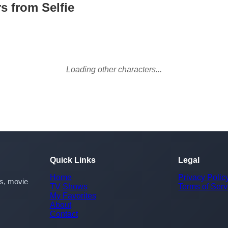
s from Selfie
Loading other characters...
Quick Links
Legal
Home
Privacy Polic
rs, movie
TV Shows
Terms of Serv
My Favorites
About
Contact