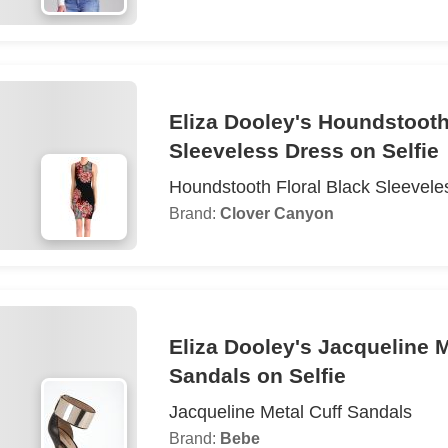
Eliza Dooley's Houndstooth
Sleeveless Dress on Selfie
Houndstooth Floral Black Sleevele
Brand:
Clover Canyon
Eliza Dooley's Jacqueline M
Sandals on Selfie
Jacqueline Metal Cuff Sandals
Brand:
Bebe