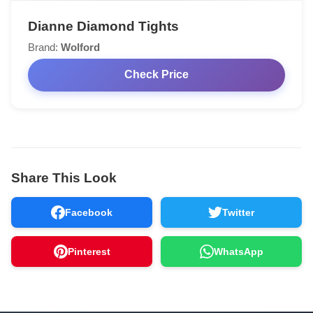
Dianne Diamond Tights
Brand:
Wolford
Check Price
Share This Look
Facebook
Twitter
Pinterest
WhatsApp