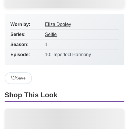
Worn by:
Eliza Dooley
Series:
Selfie
Season:
1
Episode:
10: Imperfect Harmony
Save
Shop This Look