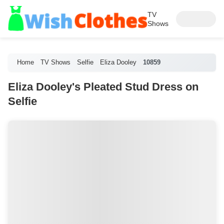
TV
Shows
Home
TV Shows
Selfie
Eliza Dooley
10859
Eliza Dooley's Pleated Stud Dress on
Selfie