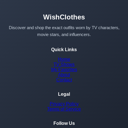
WishClothes
Discover and shop the exact outfits worn by TV characters,
movie stars, and influencers.
Quick Links
Home
TV Shows
My Favorites
About
Contact
Legal
Privacy Policy
Terms of Service
Follow Us