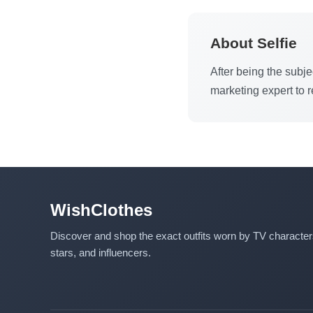
About Selfie
After being the subje
marketing expert to 
WishClothes
Discover and shop the exact outfits worn by TV characte
stars, and influencers.