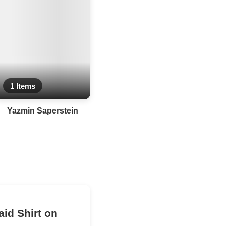
1 Items
Yazmin Saperstein
aid Shirt on