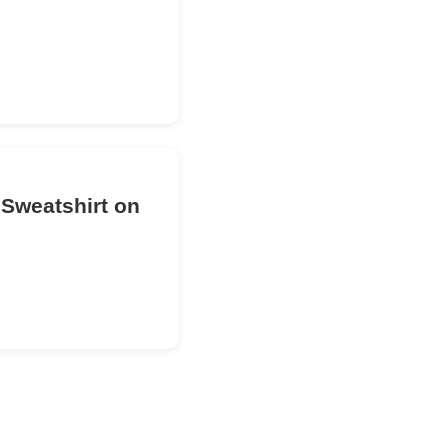
 Sweatshirt on