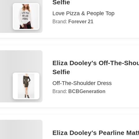
Selfie
Love Pizza & People Top
Brand:
Forever 21
Eliza Dooley's Off-The-Sho
Selfie
Off-The-Shoulder Dress
Brand:
BCBGeneration
Eliza Dooley's Pearline Matt