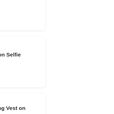
n Selfie
ng Vest on