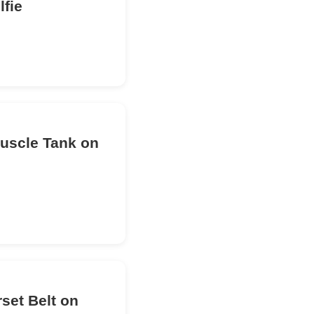
lfie
Muscle Tank on
set Belt on