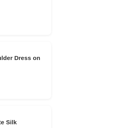
ulder Dress on
e Silk