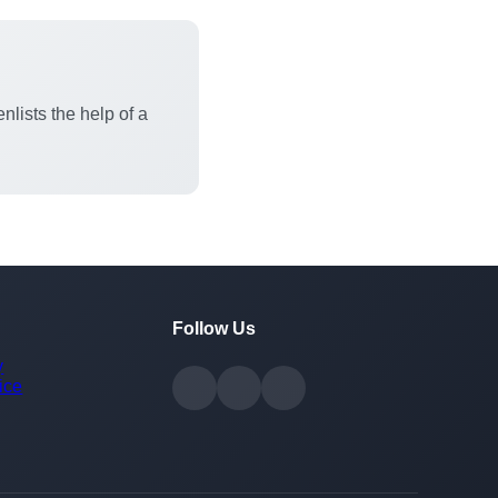
nlists the help of a
Follow Us
y
ice