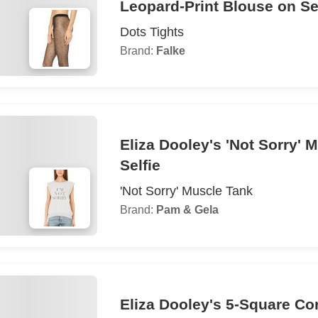
Leopard-Print Blouse on Se
Dots Tights
Brand:
Falke
Eliza Dooley's 'Not Sorry' 
Selfie
'Not Sorry' Muscle Tank
Brand:
Pam & Gela
Eliza Dooley's 5-Square Cor