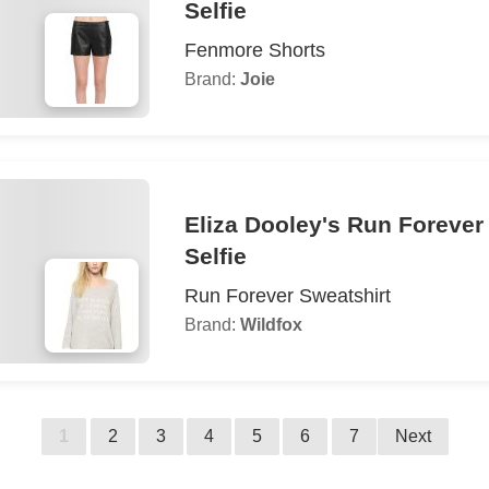
Selfie
Fenmore Shorts
Brand:
Joie
Eliza Dooley's Run Forever
Selfie
Run Forever Sweatshirt
Brand:
Wildfox
1
2
3
4
5
6
7
Next