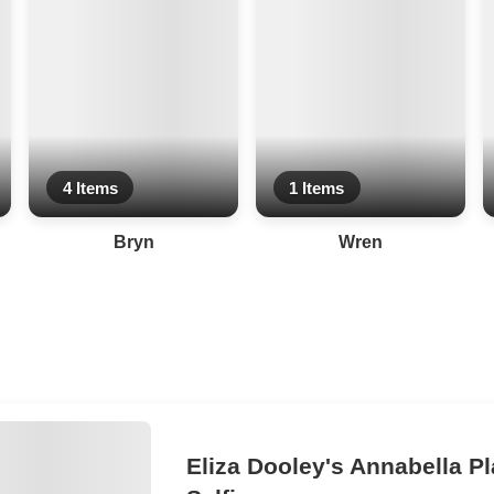
4 Items
1 Items
Bryn
Wren
Eliza Dooley's Annabella Pl