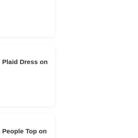
 Plaid Dress on
& People Top on