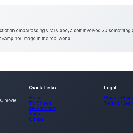
ct of an embarrassing viral video, a self-involved 20-something e
revamp her image in the real world.
Quick Links
Legal
Home
Privacy Polic
rs, movie
TV Shows
Terms of Serv
My Favorites
About
Contact