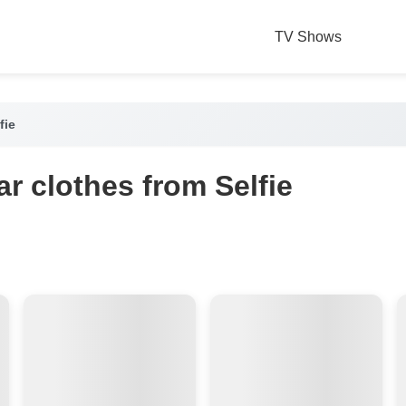
TV Shows
fie
r clothes from Selfie