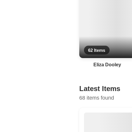
62 Items
Eliza Dooley
Latest Items
68 items found