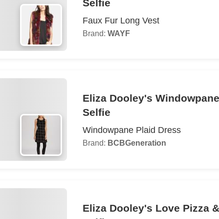
Selfie
Faux Fur Long Vest
Brand:
WAYF
Eliza Dooley's Windowpane
Selfie
Windowpane Plaid Dress
Brand:
BCBGeneration
Eliza Dooley's Love Pizza 