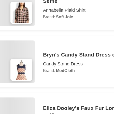
Selfie
Annabella Plaid Shirt
Brand:
Soft Joie
Bryn's Candy Stand Dress o
Candy Stand Dress
Brand:
ModCloth
Eliza Dooley's Faux Fur Lo