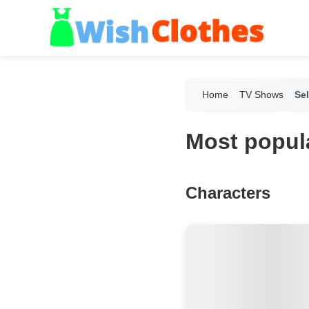
Home
TV Shows
Sel
Most popula
Characters