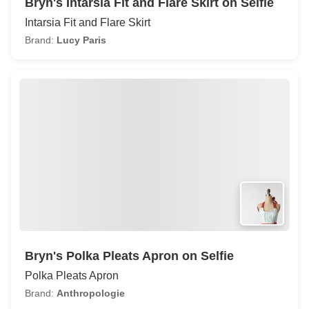
Bryn's Intarsia Fit and Flare Skirt on Selfie
Intarsia Fit and Flare Skirt
Brand:
Lucy Paris
Bryn's Polka Pleats Apron on Selfie
Polka Pleats Apron
Brand:
Anthropologie