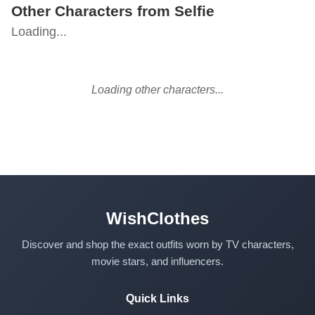
Other Characters from Selfie
Loading...
Loading other characters...
WishClothes
Discover and shop the exact outfits worn by TV characters,
movie stars, and influencers.
Quick Links