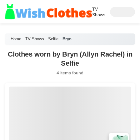
TV
Shows
Home
TV Shows
Selfie
Bryn
Clothes worn by Bryn (Allyn Rachel) in
Selfie
4 items found