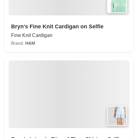
Bryn's Fine Knit Cardigan on Selfie
Fine Knit Cardigan
Brand:
H&M