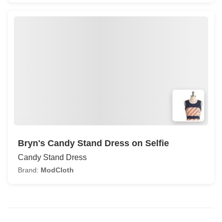
Bryn's Candy Stand Dress on Selfie
Candy Stand Dress
Brand:
ModCloth