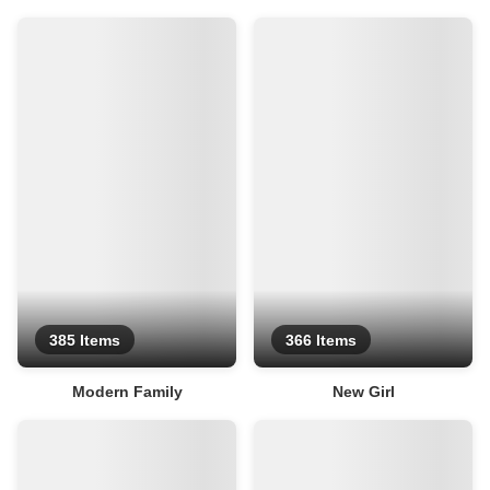
385 Items
366 Items
Modern Family
New Girl