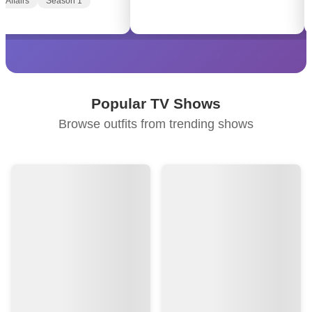
f Affairs
Season 1
Popular TV Shows
Browse outfits from trending shows