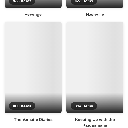
423 Items
422 Items
Revenge
Nashville
400 Items
394 Items
The Vampire Diaries
Keeping Up with the
Kardashians