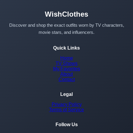
WishClothes
Discover and shop the exact outfits worn by TV characters,
movie stars, and influencers.
Quick Links
Home
TV Shows
My Favorites
About
Contact
Legal
Privacy Policy
Terms of Service
Follow Us