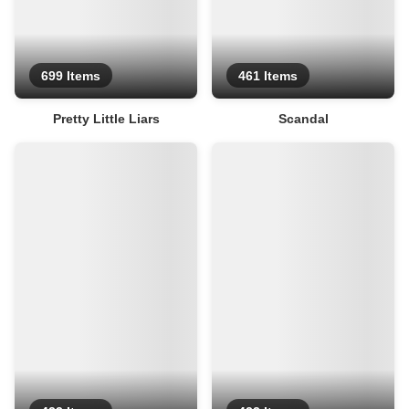
699 Items
461 Items
Pretty Little Liars
Scandal