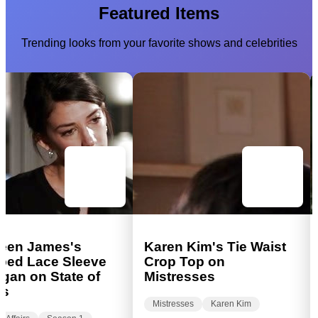
Featured Items
Trending looks from your favorite shows and celebrities
een James's
Karen Kim's Tie Waist
ped Lace Sleeve
Crop Top on
gan on State of
Mistresses
rs
Mistresses
Karen Kim