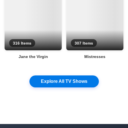
316 Items
307 Items
Jane the Virgin
Mistresses
Explore All TV Shows