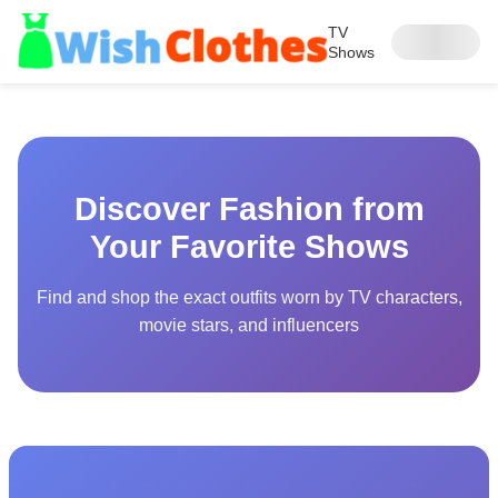
TV
Shows
Discover Fashion from
Your Favorite Shows
Find and shop the exact outfits worn by TV characters,
movie stars, and influencers