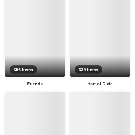
356 Items
339 Items
Friends
Hart of Dixie