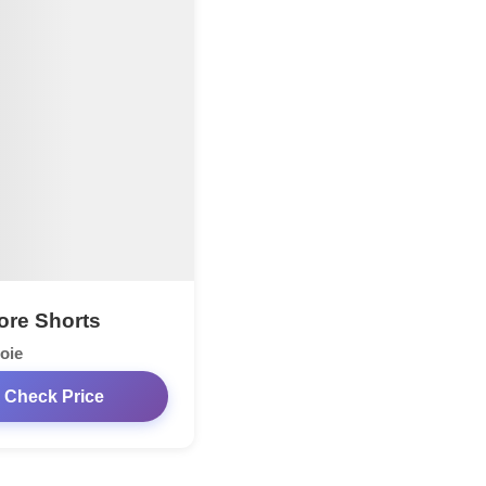
re Shorts
oie
Check Price