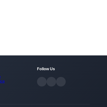
Follow Us
y
ice