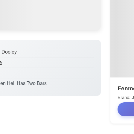
a Dooley
e
ven Hell Has Two Bars
Fenmo
Brand:
J