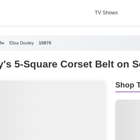
TV Shows
fie
Eliza Dooley
10870
y's 5-Square Corset Belt on Se
Shop T