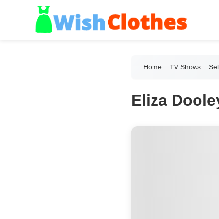
Home
TV Shows
Sel
Eliza Doole