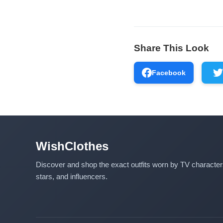
Share This Look
Facebook
WishClothes
Discover and shop the exact outfits worn by TV characte
stars, and influencers.