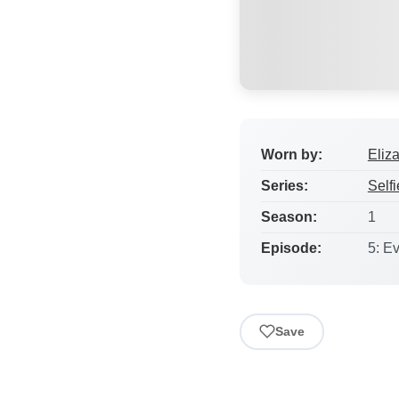
Worn by:
Eliz
Series:
Selfi
Season:
1
Episode:
5: E
Save