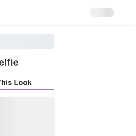
lfie
his Look