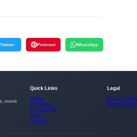
Twitter
Pinterest
WhatsApp
Quick Links
Legal
Home
Privacy Polic
rs, movie
TV Shows
Terms of Serv
My Favorites
About
Contact