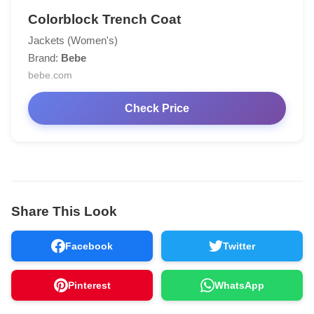
Colorblock Trench Coat
Jackets (Women's)
Brand:
Bebe
bebe.com
Check Price
Share This Look
Facebook
Twitter
Pinterest
WhatsApp