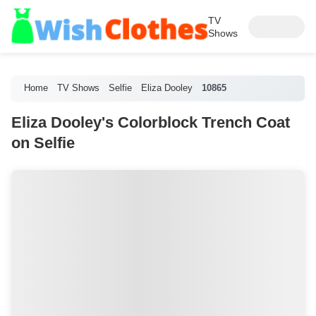
TV
Shows
Home
TV Shows
Selfie
Eliza Dooley
10865
Eliza Dooley's Colorblock Trench Coat
on Selfie