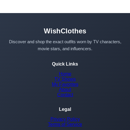
WishClothes
Discover and shop the exact outfits worn by TV characters,
movie stars, and influencers.
Quick Links
Home
TV Shows
My Favorites
About
Contact
Legal
Privacy Policy
Terms of Service