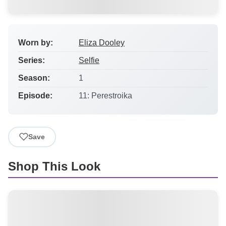
Worn by:
Eliza Dooley
Series:
Selfie
Season:
1
Episode:
11: Perestroika
Save
Shop This Look