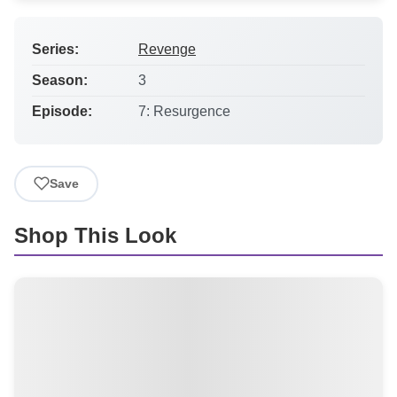
Series:
Revenge
Season:
3
Episode:
7: Resurgence
Save
Shop This Look