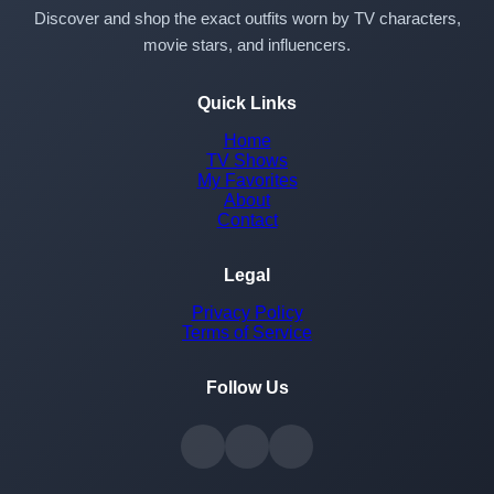
Discover and shop the exact outfits worn by TV characters,
movie stars, and influencers.
Quick Links
Home
TV Shows
My Favorites
About
Contact
Legal
Privacy Policy
Terms of Service
Follow Us