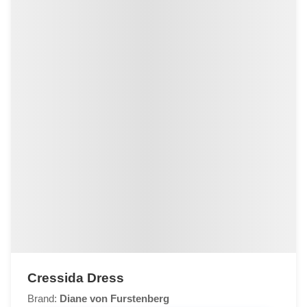
Cressida Dress
Brand:
Diane von Furstenberg