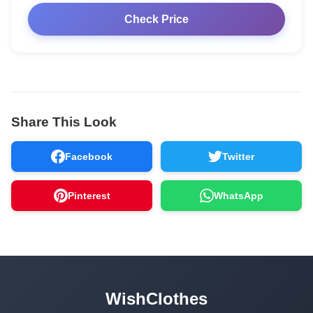
Check Price
Share This Look
Facebook
Twitter
Pinterest
WhatsApp
WishClothes