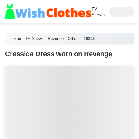
TV
Shows
Home
TV Shows
Revenge
Others
10252
Cressida Dress worn on Revenge