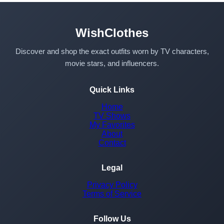
WishClothes
Discover and shop the exact outfits worn by TV characters,
movie stars, and influencers.
Quick Links
Home
TV Shows
My Favorites
About
Contact
Legal
Privacy Policy
Terms of Service
Follow Us