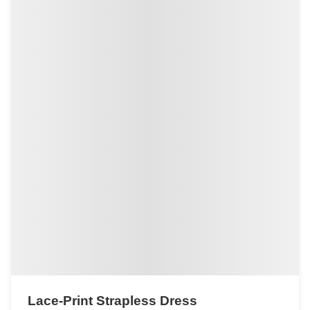
Lace-Print Strapless Dress