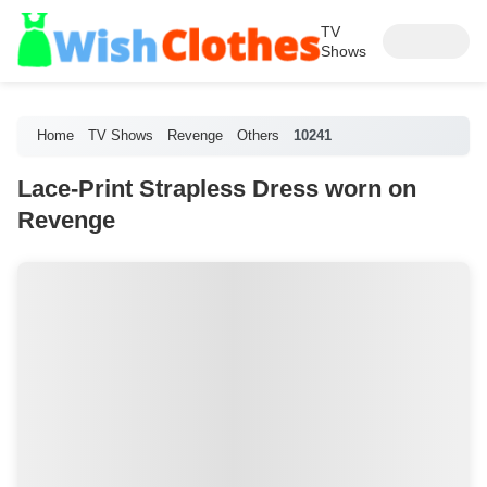
TV
Shows
Home
TV Shows
Revenge
Others
10241
Lace-Print Strapless Dress worn on
Revenge