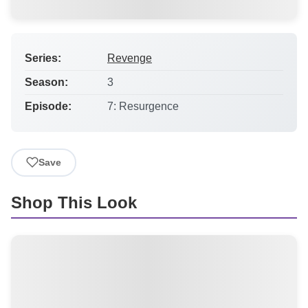
Series:
Revenge
Season:
3
Episode:
7: Resurgence
Save
Shop This Look