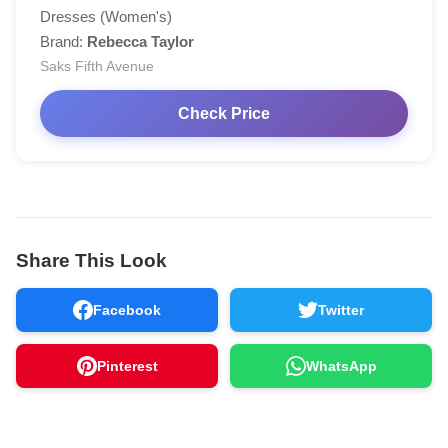
Dresses (Women's)
Brand:
Rebecca Taylor
Saks Fifth Avenue
Check Price
Share This Look
Facebook
Twitter
Pinterest
WhatsApp