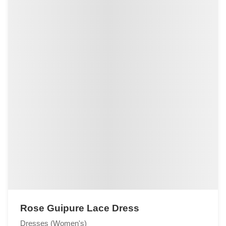
Rose Guipure Lace Dress
Dresses (Women's)