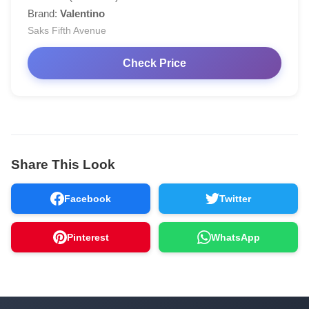
Brand:
Valentino
Saks Fifth Avenue
Check Price
Share This Look
Facebook
Twitter
Pinterest
WhatsApp