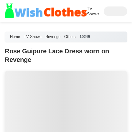
TV
Shows
Home
TV Shows
Revenge
Others
10249
Rose Guipure Lace Dress worn on
Revenge