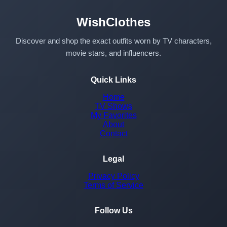
WishClothes
Discover and shop the exact outfits worn by TV characters,
movie stars, and influencers.
Quick Links
Home
TV Shows
My Favorites
About
Contact
Legal
Privacy Policy
Terms of Service
Follow Us