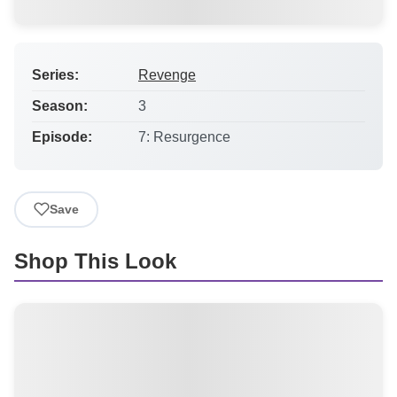
Series:
Revenge
Season:
3
Episode:
7: Resurgence
Save
Shop This Look