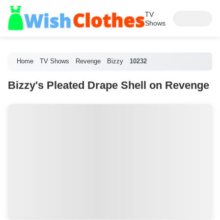
TV
Shows
Home
TV Shows
Revenge
Bizzy
10232
Bizzy's Pleated Drape Shell on Revenge