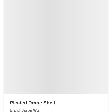
Pleated Drape Shell
Brand:
Jason Wu