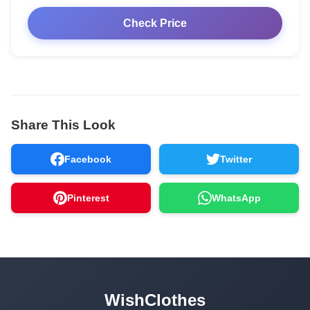
Check Price
Share This Look
Facebook
Twitter
Pinterest
WhatsApp
WishClothes