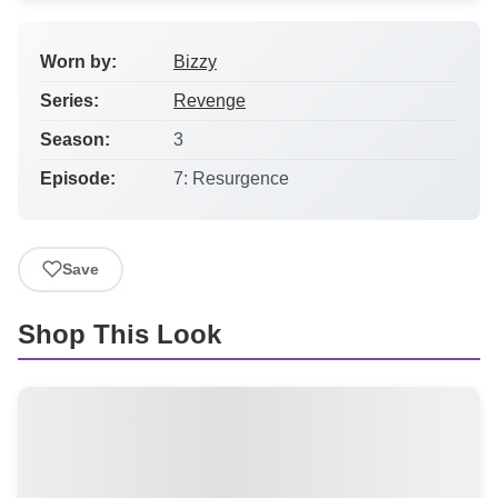
Worn by:
Bizzy
Series:
Revenge
Season:
3
Episode:
7: Resurgence
Save
Shop This Look