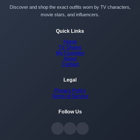
Discover and shop the exact outfits worn by TV characters,
movie stars, and influencers.
Quick Links
Home
TV Shows
My Favorites
About
Contact
Legal
Privacy Policy
Terms of Service
Follow Us