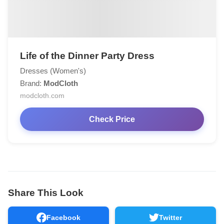
Life of the Dinner Party Dress
Dresses (Women's)
Brand:
ModCloth
modcloth.com
Check Price
Share This Look
Facebook
Twitter