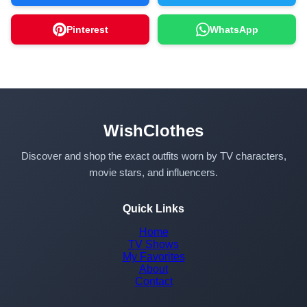
Pinterest
WhatsApp
WishClothes
Discover and shop the exact outfits worn by TV characters,
movie stars, and influencers.
Quick Links
Home
TV Shows
My Favorites
About
Contact