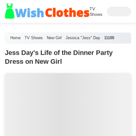
TV
Shows
Home
TV Shows
New Girl
Jessica "Jess" Day
11188
Jess Day's Life of the Dinner Party
Dress on New Girl