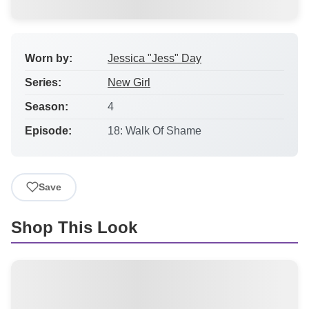
Worn by:
Jessica "Jess" Day
Series:
New Girl
Season:
4
Episode:
18: Walk Of Shame
Save
Shop This Look