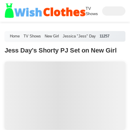
TV
Shows
Home
TV Shows
New Girl
Jessica "Jess" Day
11257
Jess Day's Shorty PJ Set on New Girl