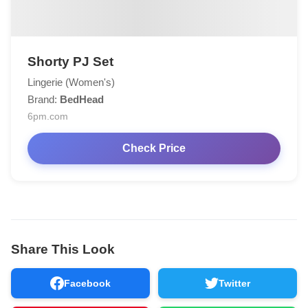
Shorty PJ Set
Lingerie (Women's)
Brand:
BedHead
6pm.com
Check Price
Share This Look
Facebook
Twitter