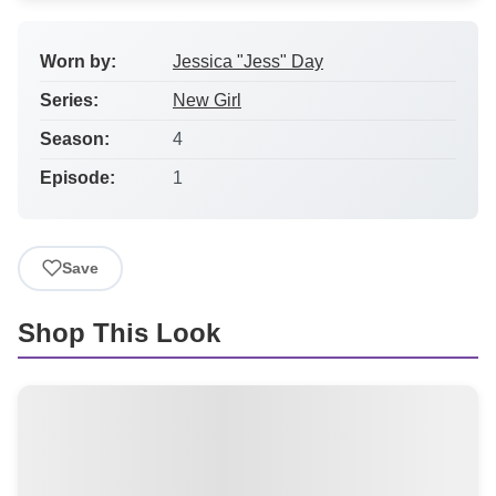
Worn by:
Jessica "Jess" Day
Series:
New Girl
Season:
4
Episode:
1
Save
Shop This Look