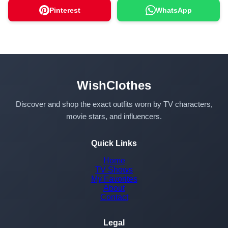
Pinterest
WhatsApp
WishClothes
Discover and shop the exact outfits worn by TV characters,
movie stars, and influencers.
Quick Links
Home
TV Shows
My Favorites
About
Contact
Legal