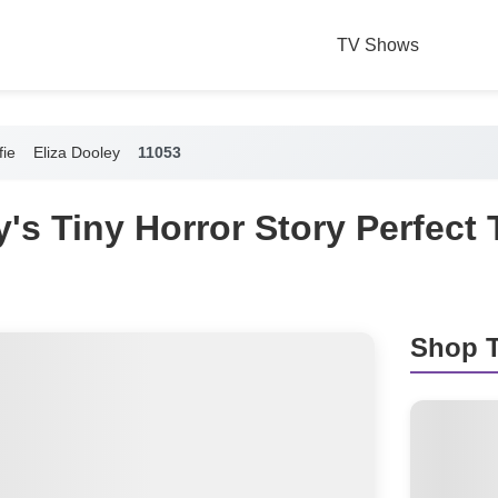
TV Shows
fie
Eliza Dooley
11053
y's Tiny Horror Story Perfect
Shop T