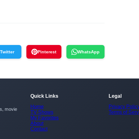
Twitter
Pinterest
WhatsApp
Quick Links
Legal
Home
Privacy Polic
rs, movie
TV Shows
Terms of Serv
My Favorites
About
Contact