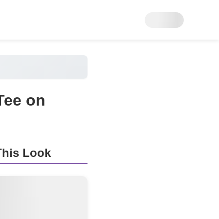
 Tee on
his Look