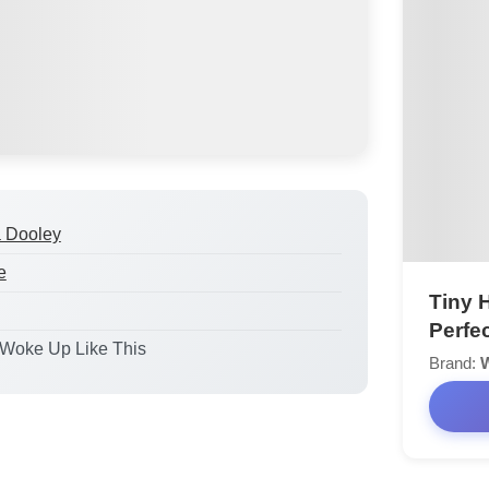
a Dooley
e
Tiny 
Perfe
I Woke Up Like This
Brand:
W