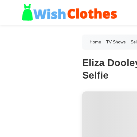
Home
TV Shows
Sel
Eliza Doole
Selfie