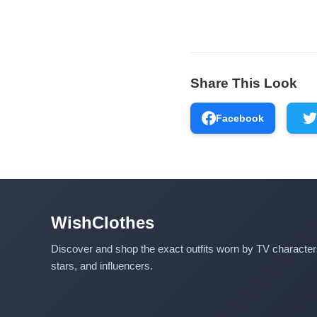
Share This Look
Facebook
WishClothes
Discover and shop the exact outfits worn by TV characte
stars, and influencers.