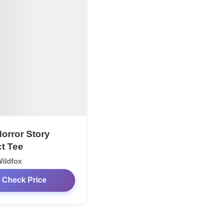
Horror Story
ct Tee
ildfox
Check Price