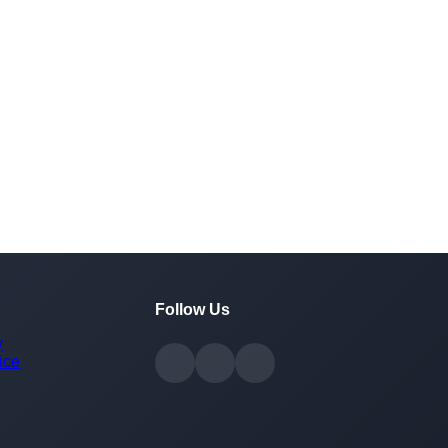
Follow Us
y
ice