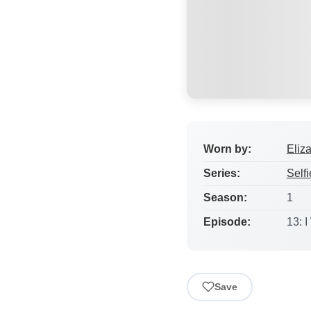
Worn by:
Eliz
Series:
Selfi
Season:
1
Episode:
13: 
Save