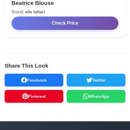
Beatrice Blouse
Brand:
elie tahari
Check Price
Share This Look
Facebook
Twitter
Pinterest
WhatsApp