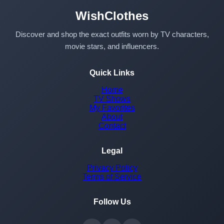
WishClothes
Discover and shop the exact outfits worn by TV characters,
movie stars, and influencers.
Quick Links
Home
TV Shows
My Favorites
About
Contact
Legal
Privacy Policy
Terms of Service
Follow Us