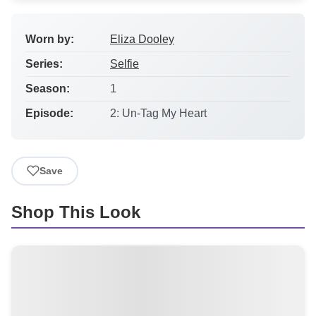
Worn by:
Eliza Dooley
Series:
Selfie
Season:
1
Episode:
2: Un-Tag My Heart
Save
Shop This Look