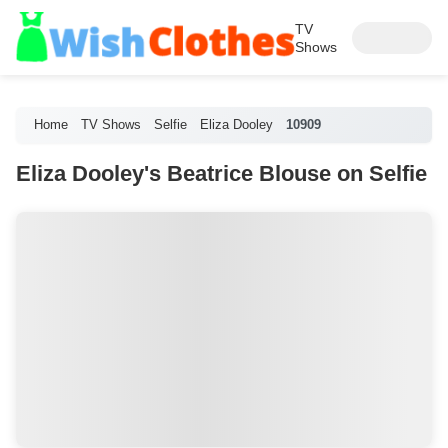
TV
Shows
Home
TV Shows
Selfie
Eliza Dooley
10909
Eliza Dooley's Beatrice Blouse on Selfie