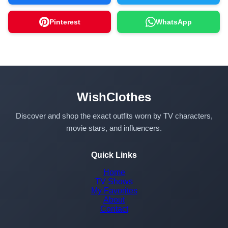
Pinterest
WhatsApp
WishClothes
Discover and shop the exact outfits worn by TV characters,
movie stars, and influencers.
Quick Links
Home
TV Shows
My Favorites
About
Contact