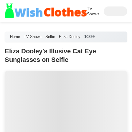
TV
Shows
Home
TV Shows
Selfie
Eliza Dooley
10899
Eliza Dooley's Illusive Cat Eye
Sunglasses on Selfie