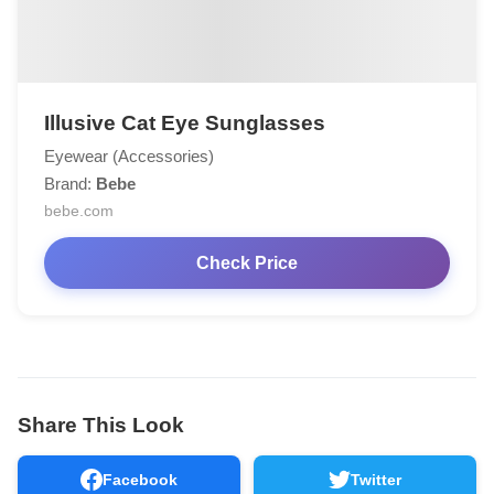
Illusive Cat Eye Sunglasses
Eyewear (Accessories)
Brand:
Bebe
bebe.com
Check Price
Share This Look
Facebook
Twitter