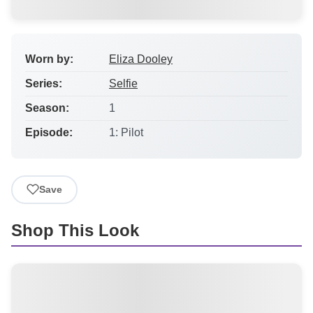
Worn by:
Eliza Dooley
Series:
Selfie
Season:
1
Episode:
1: Pilot
Save
Shop This Look