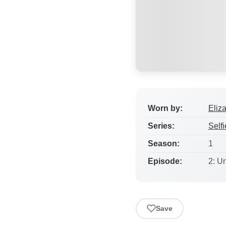
Worn by:
Eliz
Series:
Selfi
Season:
1
Episode:
2: U
Save