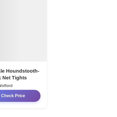
le Houndstooth-
 Net Tights
Wolford
Check Price