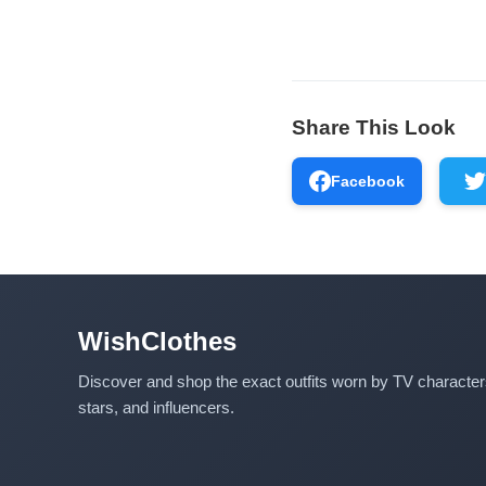
Share This Look
Facebook
WishClothes
Discover and shop the exact outfits worn by TV characte
stars, and influencers.