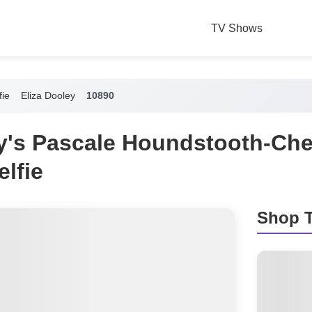
TV Shows
fie
Eliza Dooley
10890
ey's Pascale Houndstooth-Che
elfie
Shop T