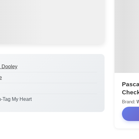
a Dooley
e
Pasca
Check
n-Tag My Heart
Brand: