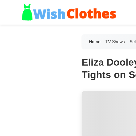
Home
TV Shows
Sel
Eliza Dool
Tights on S