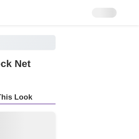
ck Net
his Look