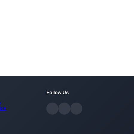
Follow Us
y
ice