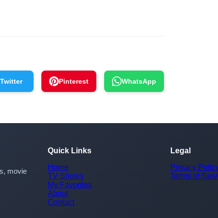
Twitter
Pinterest
WhatsApp
Quick Links
Legal
Home
Privacy Polic
rs, movie
TV Shows
Terms of Serv
My Favorites
About
Contact