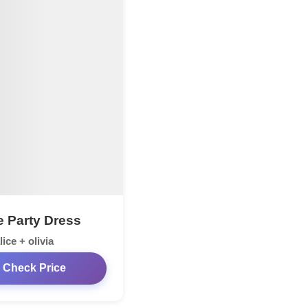
e Party Dress
lice + olivia
Check Price