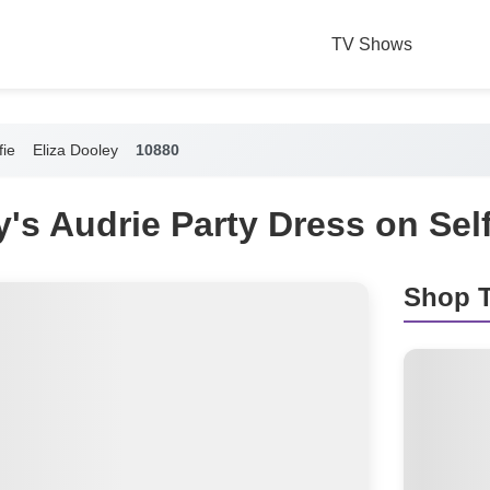
TV Shows
fie
Eliza Dooley
10880
y's Audrie Party Dress on Self
Shop T