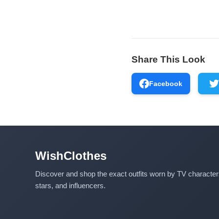
Share This Look
Facebook
WishClothes
Discover and shop the exact outfits worn by TV characte
stars, and influencers.