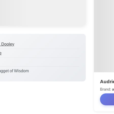
a Dooley
e
ugget of Wisdom
Audri
Brand:
a