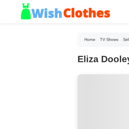
Home
TV Shows
Sel
Eliza Doole