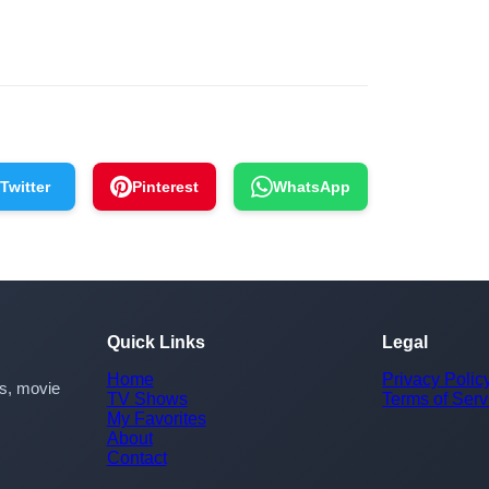
Twitter
Pinterest
WhatsApp
Quick Links
Legal
Home
Privacy Polic
rs, movie
TV Shows
Terms of Serv
My Favorites
About
Contact