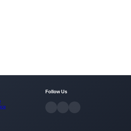
Follow Us
y
ice