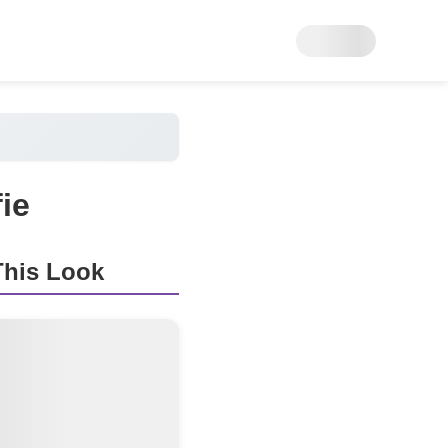
ie
his Look