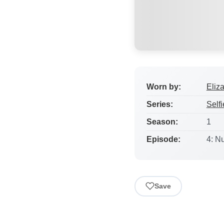
Worn by:
Eliz
Series:
Selfi
Season:
1
Episode:
4: N
Save