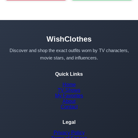
WishClothes
Discover and shop the exact outfits worn by TV characters,
movie stars, and influencers.
Quick Links
Home
TV Shows
My Favorites
About
Contact
Legal
Privacy Policy