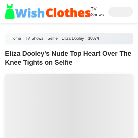
TV
Shows
Home
TV Shows
Selfie
Eliza Dooley
10874
Eliza Dooley's Nude Top Heart Over The
Knee Tights on Selfie