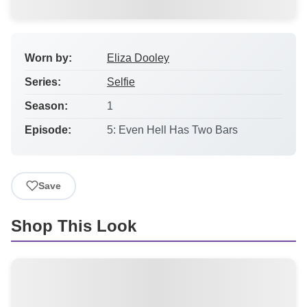
Worn by:
Eliza Dooley
Series:
Selfie
Season:
1
Episode:
5: Even Hell Has Two Bars
Save
Shop This Look