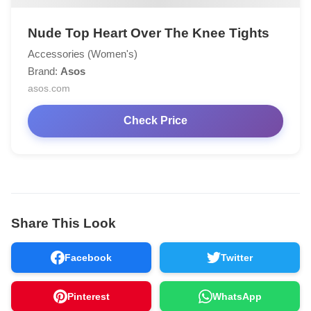
Nude Top Heart Over The Knee Tights
Accessories (Women's)
Brand:
Asos
asos.com
Check Price
Share This Look
Facebook
Twitter
Pinterest
WhatsApp