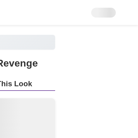
 Revenge
his Look