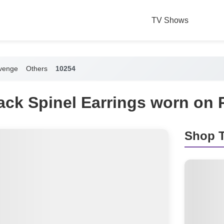
TV Shows
venge
Others
10254
lack Spinel Earrings worn on
Shop T