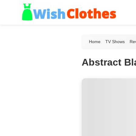
Home
TV Shows
Re
Abstract B