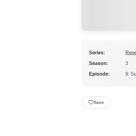
Series:
Rev
Season:
3
Episode:
9: S
Save