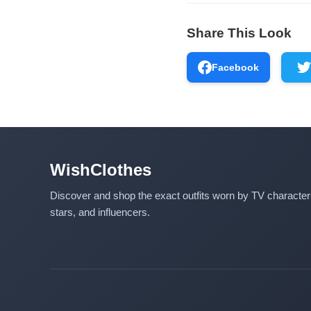
Share This Look
Facebook
WishClothes
Discover and shop the exact outfits worn by TV characte
stars, and influencers.