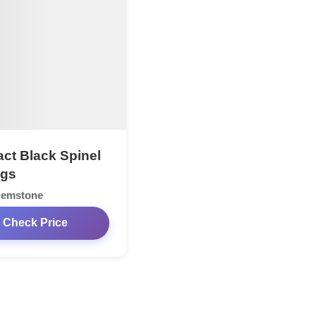
act Black Spinel
ngs
gemstone
Check Price