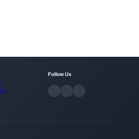
Follow Us
y
ice