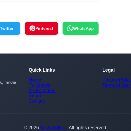
Twitter
Pinterest
WhatsApp
Quick Links
Legal
Home
Privacy Polic
rs, movie
TV Shows
Terms of Serv
My Favorites
About
Contact
© 2026
WishClothes
. All rights reserved.