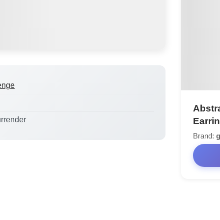
enge
Abstr
urrender
Earri
Brand: