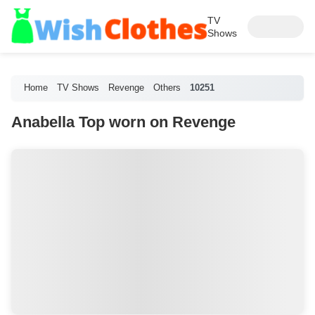
TV
Shows
Home
TV Shows
Revenge
Others
10251
Anabella Top worn on Revenge