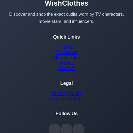
WishClothes
Discover and shop the exact outfits worn by TV characters,
movie stars, and influencers.
Quick Links
Home
TV Shows
My Favorites
About
Contact
Legal
Privacy Policy
Terms of Service
Follow Us