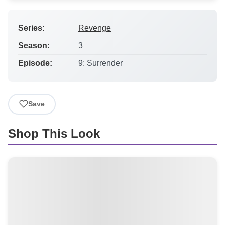
Series:
Revenge
Season:
3
Episode:
9: Surrender
Save
Shop This Look