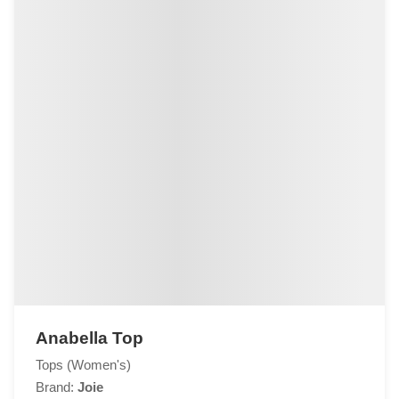
Anabella Top
Tops (Women's)
Brand:
Joie