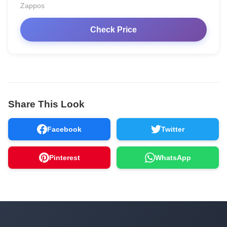
Zappos
Check Price
Share This Look
Facebook
Twitter
Pinterest
WhatsApp