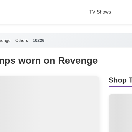
TV Shows
venge
Others
10226
mps worn on Revenge
Shop T