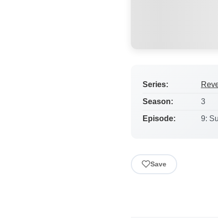
Series:
Rev
Season:
3
Episode:
9: S
Save