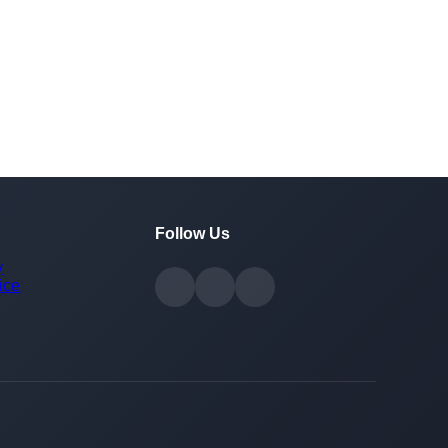
Follow Us
y
ice