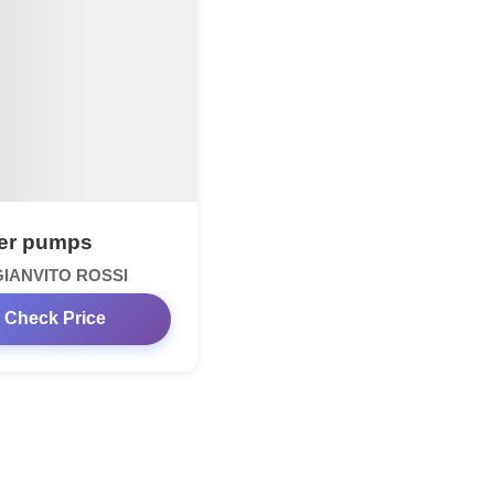
er pumps
GIANVITO ROSSI
Check Price