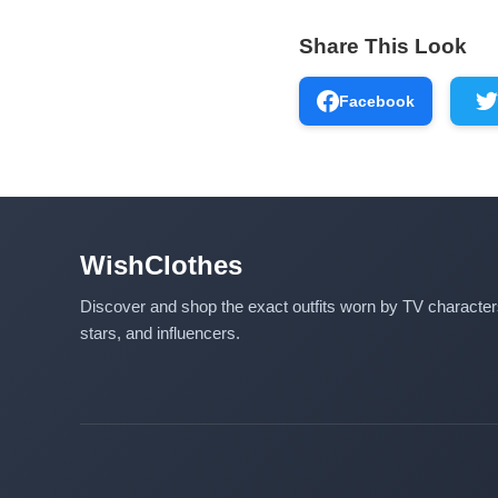
Share This Look
Facebook
WishClothes
Discover and shop the exact outfits worn by TV characte
stars, and influencers.