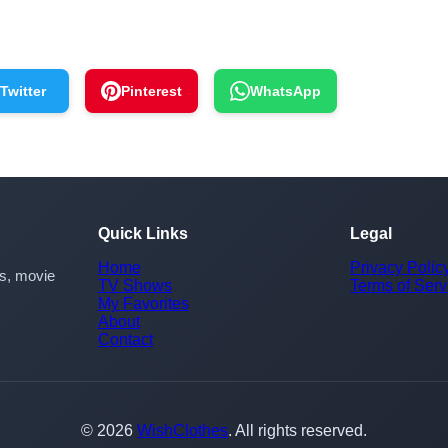
Twitter
Pinterest
WhatsApp
Quick Links
Legal
Home
Privacy Polic
rs, movie
TV Shows
Terms of Serv
My Favorites
About
Contact
© 2026
WishClothes
. All rights reserved.