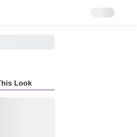
his Look