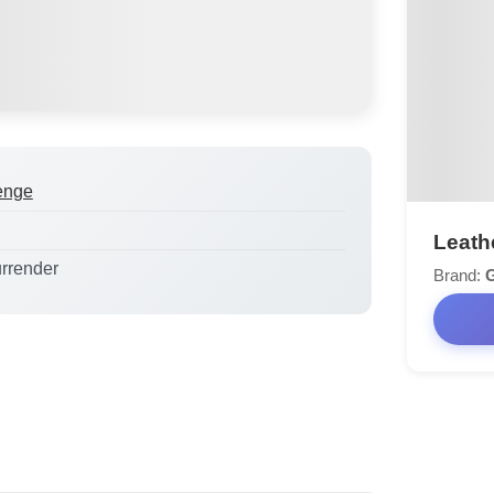
enge
Leath
urrender
Brand: