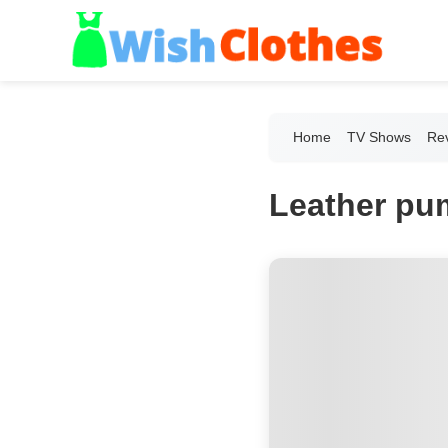
Home
TV Shows
Re
Leather pu