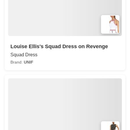
Louise Ellis's Squad Dress on Revenge
Squad Dress
Brand:
UNIF