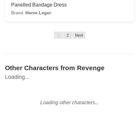
Panelled Bandage Dress
Brand:
Herve Leger
1
2
Next
Other Characters from Revenge
Loading...
Loading other characters...