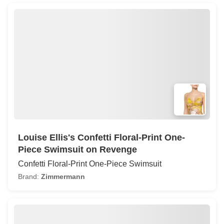
Louise Ellis's Confetti Floral-Print One-
Piece Swimsuit on Revenge
Confetti Floral-Print One-Piece Swimsuit
Brand:
Zimmermann