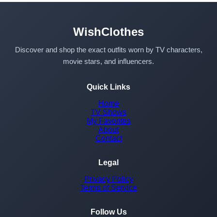
WishClothes
Discover and shop the exact outfits worn by TV characters,
movie stars, and influencers.
Quick Links
Home
TV Shows
My Favorites
About
Contact
Legal
Privacy Policy
Terms of Service
Follow Us