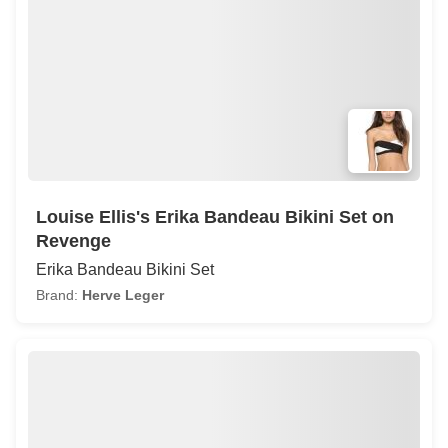
Louise Ellis's Erika Bandeau Bikini Set on
Revenge
Erika Bandeau Bikini Set
Brand:
Herve Leger