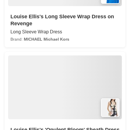
Louise Ellis's Long Sleeve Wrap Dress on
Revenge
Long Sleeve Wrap Dress
Brand:
MICHAEL Michael Kors
Louise Ellis's 'Opulent Bloom' Sheath Dress