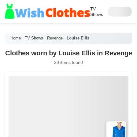
TV
Shows
Home
TV Shows
Revenge
Louise Ellis
Clothes worn by Louise Ellis in Revenge
20 items found