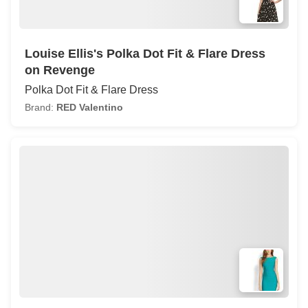
Louise Ellis's Polka Dot Fit & Flare Dress
on Revenge
Polka Dot Fit & Flare Dress
Brand:
RED Valentino