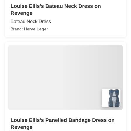
Louise Ellis's Bateau Neck Dress on
Revenge
Bateau Neck Dress
Brand:
Herve Leger
Louise Ellis's Panelled Bandage Dress on
Revenge