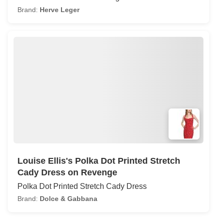
Brand:
Herve Leger
Louise Ellis's Polka Dot Printed Stretch
Cady Dress on Revenge
Polka Dot Printed Stretch Cady Dress
Brand:
Dolce & Gabbana