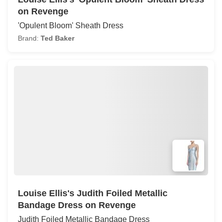
on Revenge
'Opulent Bloom' Sheath Dress
Brand:
Ted Baker
Louise Ellis's Judith Foiled Metallic
Bandage Dress on Revenge
Judith Foiled Metallic Bandage Dress