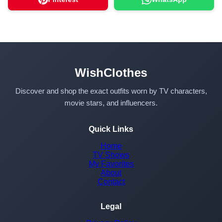
WishClothes
Discover and shop the exact outfits worn by TV characters,
movie stars, and influencers.
Quick Links
Home
TV Shows
My Favorites
About
Contact
Legal