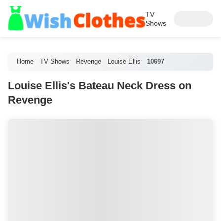
TV
Shows
Home
TV Shows
Revenge
Louise Ellis
10697
Louise Ellis's Bateau Neck Dress on
Revenge