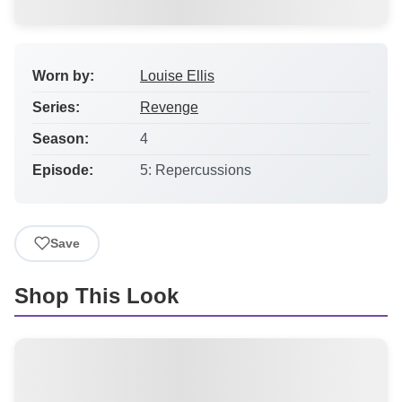
Worn by:
Louise Ellis
Series:
Revenge
Season:
4
Episode:
5: Repercussions
Save
Shop This Look