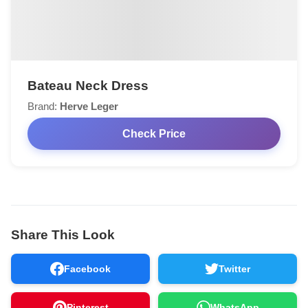
Bateau Neck Dress
Brand:
Herve Leger
Check Price
Share This Look
Facebook
Twitter
Pinterest
WhatsApp