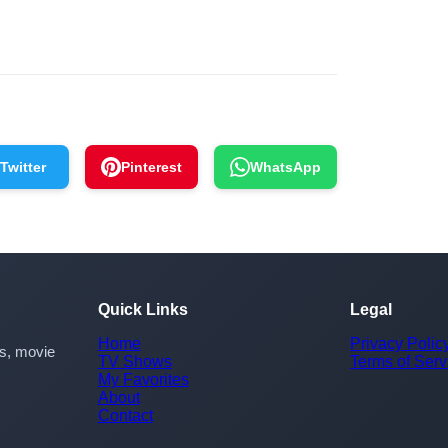
Twitter
Pinterest
WhatsApp
Quick Links
Legal
Home
Privacy Polic
rs, movie
TV Shows
Terms of Serv
My Favorites
About
Contact