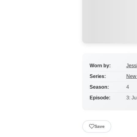
Worn by:
Jess
Series:
New 
Season:
4
Episode:
3: J
Save