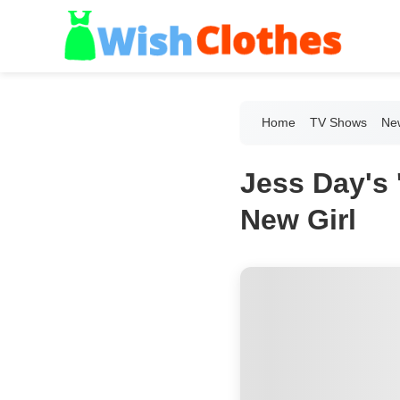
Home
TV Shows
New
Jess Day's 
New Girl