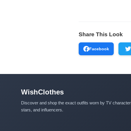
Share This Look
Facebook
WishClothes
Discover and shop the exact outfits worn by TV characte
stars, and influencers.