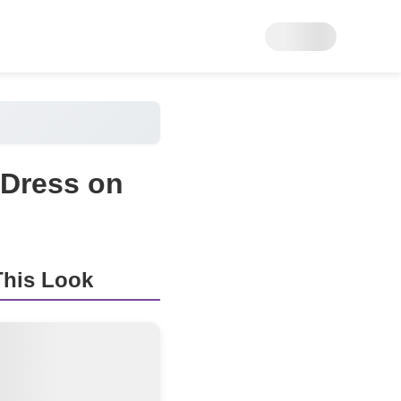
 Dress on
his Look