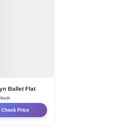
n Ballet Flat
Bloch
Check Price