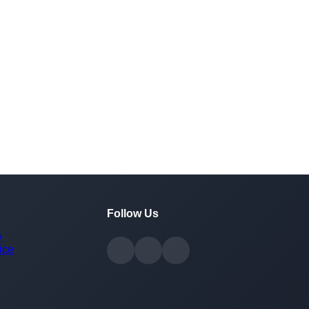
Follow Us
y
ice