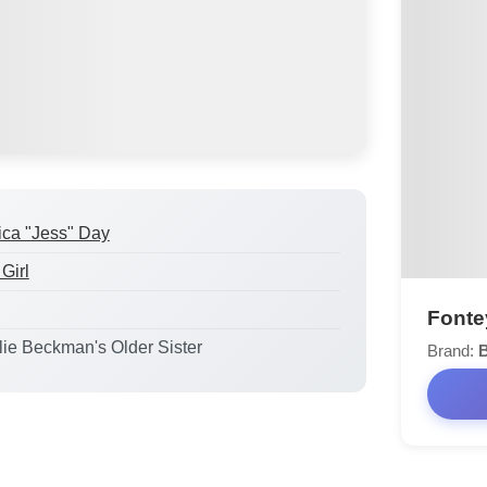
ica "Jess" Day
Girl
Fontey
ulie Beckman's Older Sister
Brand: