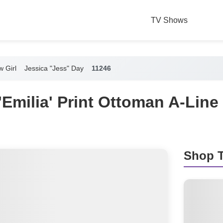
TV Shows
 Girl
Jessica "Jess" Day
11246
'Emilia' Print Ottoman A-Line
Shop T