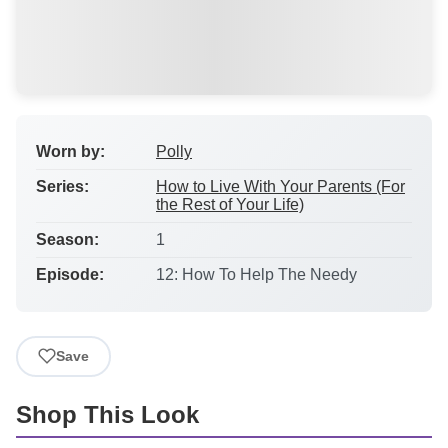
Worn by:
Polly
Series:
How to Live With Your Parents (For
the Rest of Your Life)
Season:
1
Episode:
12: How To Help The Needy
Save
Shop This Look