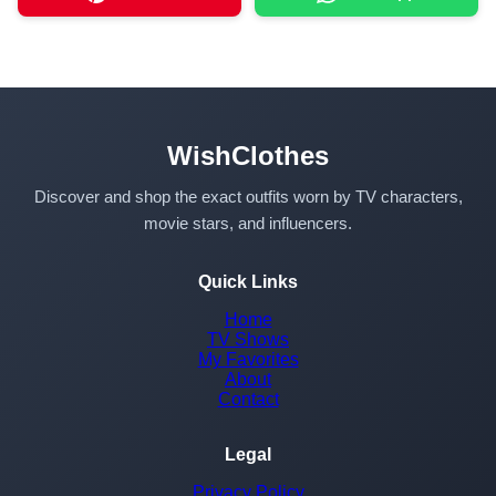
WishClothes
Discover and shop the exact outfits worn by TV characters,
movie stars, and influencers.
Quick Links
Home
TV Shows
My Favorites
About
Contact
Legal
Privacy Policy