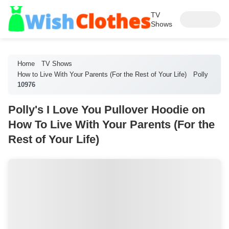
TV
Shows
Home
TV Shows
How to Live With Your Parents (For the Rest of Your Life)
Polly
10976
Polly's I Love You Pullover Hoodie on
How To Live With Your Parents (For the
Rest of Your Life)