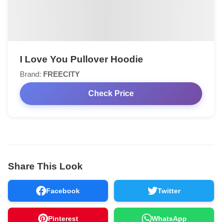
I Love You Pullover Hoodie
Brand:
FREECITY
Check Price
Share This Look
Facebook
Twitter
Pinterest
WhatsApp