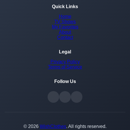
Quick Links
Home
TV Shows
My Favorites
About
Contact
Legal
Privacy Policy
Terms of Service
Follow Us
© 2026
WishClothes
. All rights reserved.