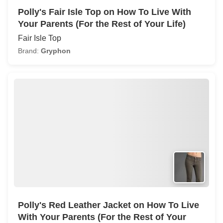
Polly's Fair Isle Top on How To Live With
Your Parents (For the Rest of Your Life)
Fair Isle Top
Brand:
Gryphon
Polly's Red Leather Jacket on How To Live
With Your Parents (For the Rest of Your