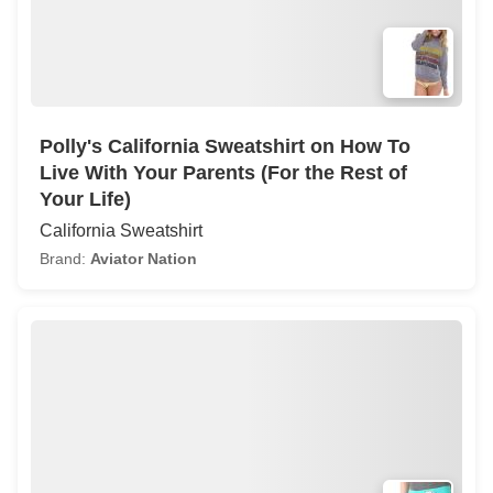
Polly's California Sweatshirt on How To
Live With Your Parents (For the Rest of
Your Life)
California Sweatshirt
Brand:
Aviator Nation