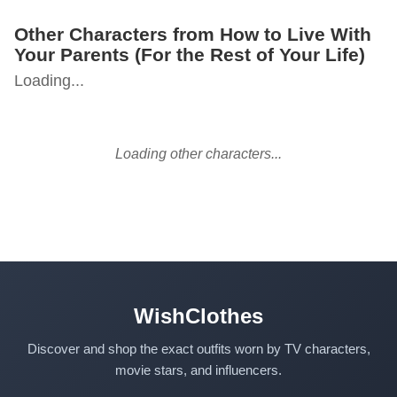
Other Characters from How to Live With
Your Parents (For the Rest of Your Life)
Loading...
Loading other characters...
WishClothes
Discover and shop the exact outfits worn by TV characters,
movie stars, and influencers.