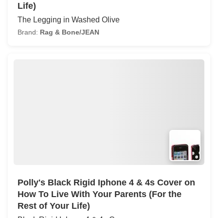
Life)
The Legging in Washed Olive
Brand:
Rag & Bone/JEAN
Polly's Black Rigid Iphone 4 & 4s Cover on
How To Live With Your Parents (For the
Rest of Your Life)