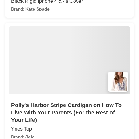
Black Rigid Iphone 4 & 4s Cover
Brand:
Kate Spade
Polly's Harbor Stripe Cardigan on How To
Live With Your Parents (For the Rest of
Your Life)
Ynes Top
Brand:
Joie