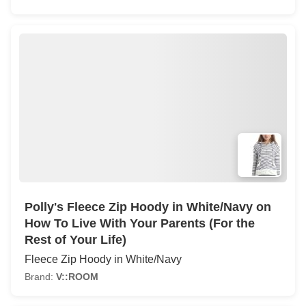
Polly's Fleece Zip Hoody in White/Navy on
How To Live With Your Parents (For the
Rest of Your Life)
Fleece Zip Hoody in White/Navy
Brand:
V::ROOM