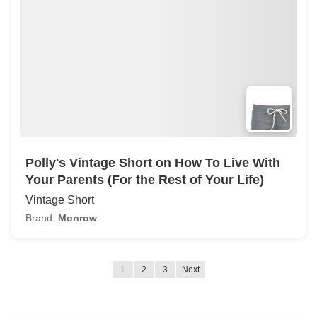
Polly's Vintage Short on How To Live With
Your Parents (For the Rest of Your Life)
Vintage Short
Brand:
Monrow
1
2
3
Next