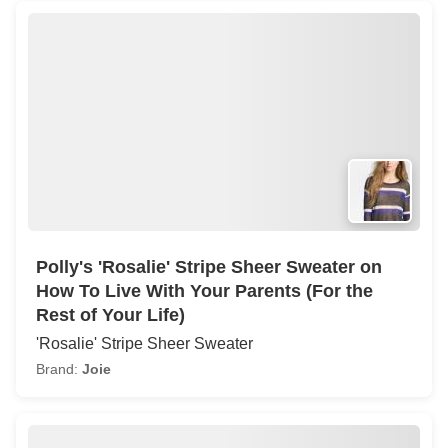
Polly's 'Rosalie' Stripe Sheer Sweater on
How To Live With Your Parents (For the
Rest of Your Life)
'Rosalie' Stripe Sheer Sweater
Brand:
Joie