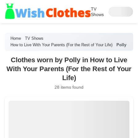
TV
Shows
Home
TV Shows
How to Live With Your Parents (For the Rest of Your Life)
Polly
Clothes worn by Polly in How to Live
With Your Parents (For the Rest of Your
Life)
28 items found