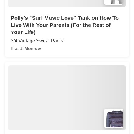
Polly's "Surf Music Love" Tank on How To
Live With Your Parents (For the Rest of
Your Life)
3/4 Vintage Sweat Pants
Brand:
Monrow