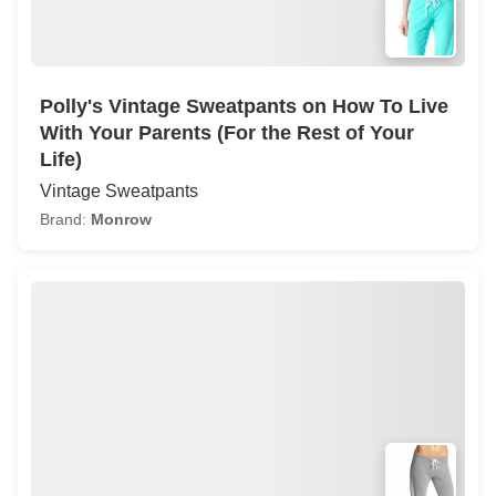
Polly's Vintage Sweatpants on How To Live
With Your Parents (For the Rest of Your
Life)
Vintage Sweatpants
Brand:
Monrow