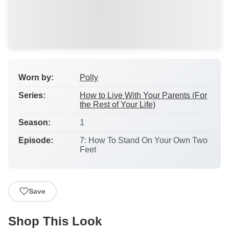
Worn by:
Polly
Series:
How to Live With Your Parents (For
the Rest of Your Life)
Season:
1
Episode:
7: How To Stand On Your Own Two
Feet
Save
Shop This Look