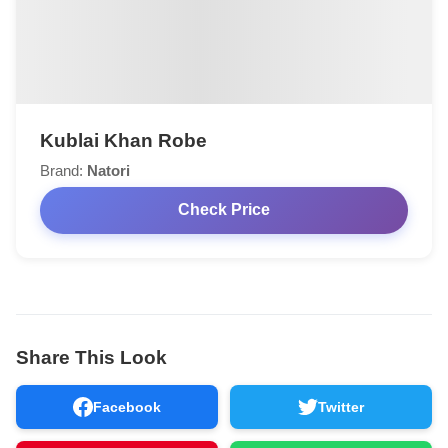
Kublai Khan Robe
Brand:
Natori
Check Price
Share This Look
Facebook
Twitter