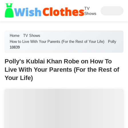
TV
Shows
Home
TV Shows
How to Live With Your Parents (For the Rest of Your Life)
Polly
10839
Polly's Kublai Khan Robe on How To
Live With Your Parents (For the Rest of
Your Life)