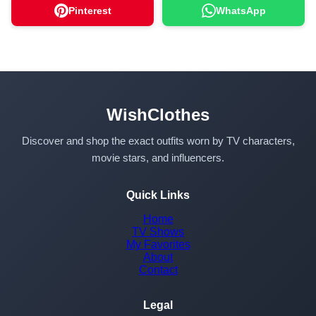
Pinterest
WhatsApp
WishClothes
Discover and shop the exact outfits worn by TV characters,
movie stars, and influencers.
Quick Links
Home
TV Shows
My Favorites
About
Contact
Legal