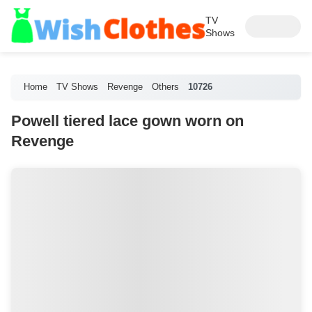
TV
Shows
Home
TV Shows
Revenge
Others
10726
Powell tiered lace gown worn on
Revenge