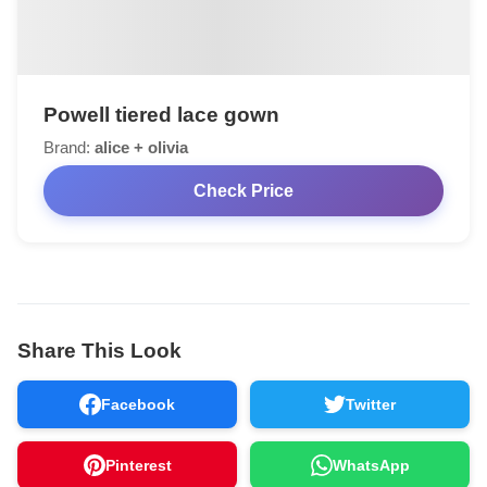
Powell tiered lace gown
Brand:
alice + olivia
Check Price
Share This Look
Facebook
Twitter
Pinterest
WhatsApp