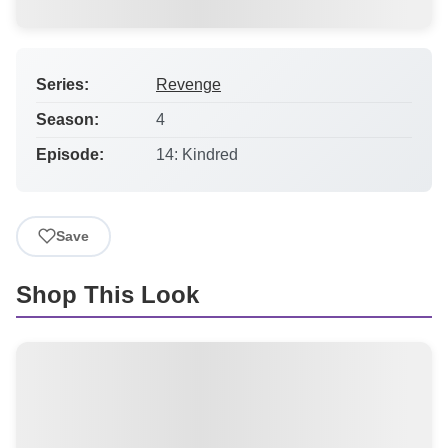
Series:
Revenge
Season:
4
Episode:
14: Kindred
Save
Shop This Look