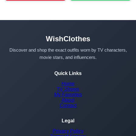
WishClothes
Discover and shop the exact outfits worn by TV characters,
movie stars, and influencers.
Quick Links
Home
TV Shows
My Favorites
About
Contact
Legal
Privacy Policy