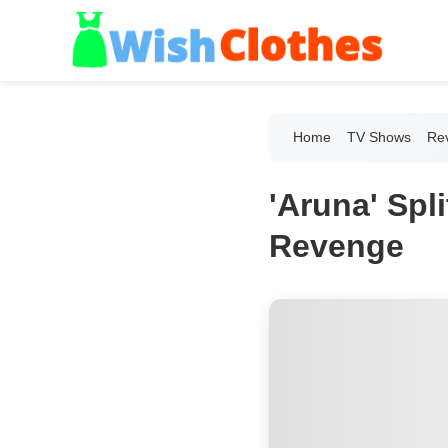
Home
TV Shows
Re
'Aruna' Spl
Revenge