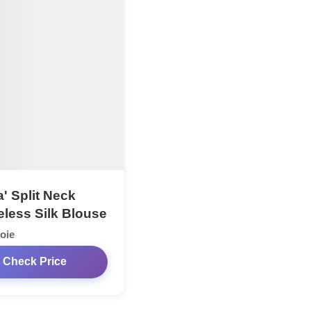
' Split Neck
eless Silk Blouse
oie
Check Price