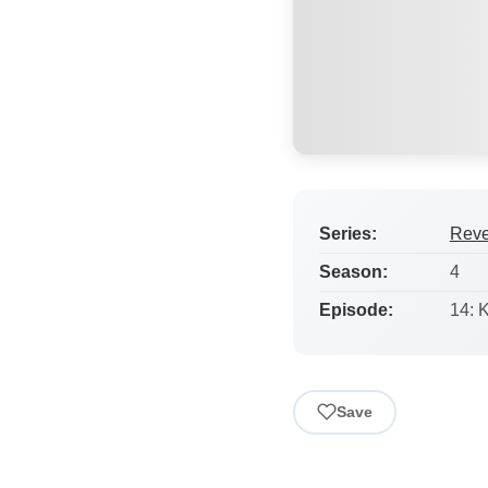
Series:
Rev
Season:
4
Episode:
14: 
Save