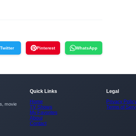
Twitter
Pinterest
WhatsApp
Quick Links
Legal
Home
Privacy Polic
rs, movie
TV Shows
Terms of Serv
My Favorites
About
Contact