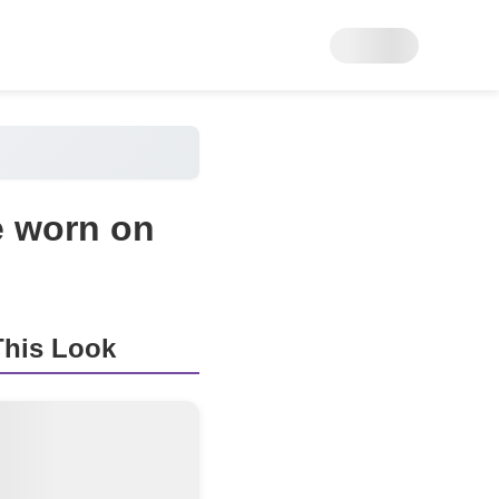
e worn on
his Look