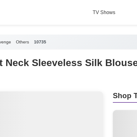
TV Shows
venge
Others
10735
it Neck Sleeveless Silk Blous
Shop T