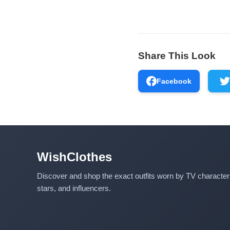
Share This Look
Facebook
WishClothes
Discover and shop the exact outfits worn by TV characte
stars, and influencers.