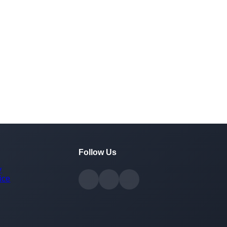
Follow Us
y
ice