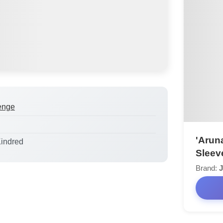
enge
'Aruna
Kindred
Sleev
Brand:
J