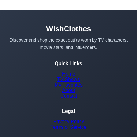
WishClothes
Discover and shop the exact outfits worn by TV characters,
movie stars, and influencers.
Quick Links
Home
TV Shows
My Favorites
About
Contact
Legal
Privacy Policy
Terms of Service