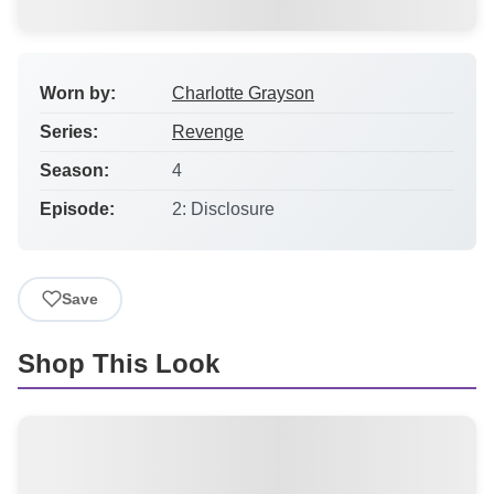
Worn by:
Charlotte Grayson
Series:
Revenge
Season:
4
Episode:
2: Disclosure
Save
Shop This Look