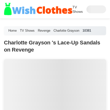
TV
Shows
Home
TV Shows
Revenge
Charlotte Grayson
10381
Charlotte Grayson 's Lace-Up Sandals
on Revenge