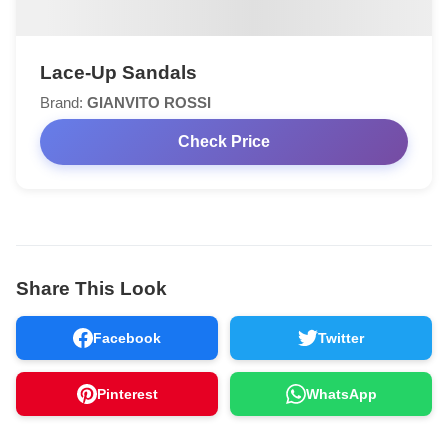
Lace-Up Sandals
Brand:
GIANVITO ROSSI
Check Price
Share This Look
Facebook
Twitter
Pinterest
WhatsApp