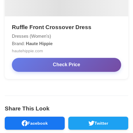
Ruffle Front Crossover Dress
Dresses (Women's)
Brand:
Haute Hippie
hautehippie.com
Check Price
Share This Look
Facebook
Twitter