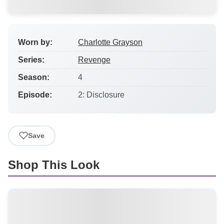
Worn by:
Charlotte Grayson
Series:
Revenge
Season:
4
Episode:
2: Disclosure
Save
Shop This Look