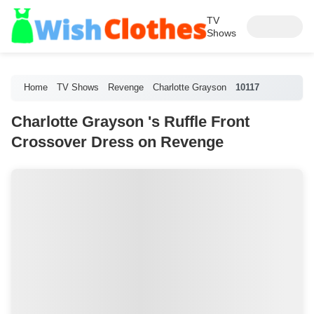
TV
Shows
Home
TV Shows
Revenge
Charlotte Grayson
10117
Charlotte Grayson 's Ruffle Front
Crossover Dress on Revenge