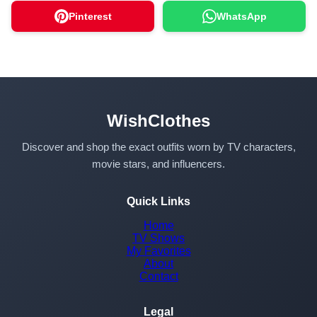
Pinterest
WhatsApp
WishClothes
Discover and shop the exact outfits worn by TV characters,
movie stars, and influencers.
Quick Links
Home
TV Shows
My Favorites
About
Contact
Legal