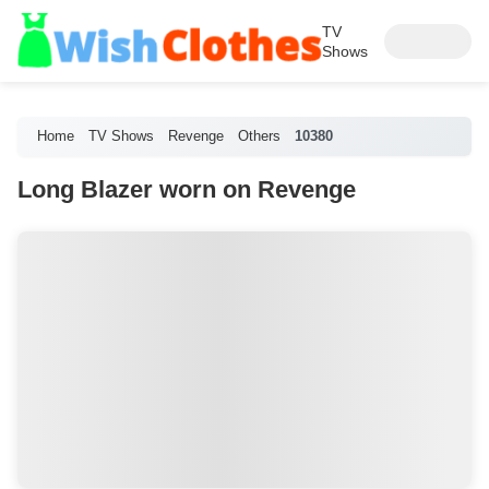
TV
Shows
Home
TV Shows
Revenge
Others
10380
Long Blazer worn on Revenge