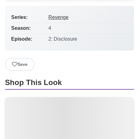
Series:
Revenge
Season:
4
Episode:
2: Disclosure
Save
Shop This Look