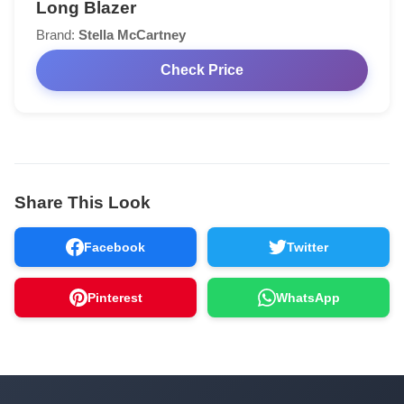
Long Blazer
Brand:
Stella McCartney
Check Price
Share This Look
Facebook
Twitter
Pinterest
WhatsApp