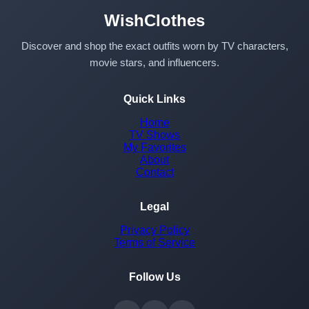
WishClothes
Discover and shop the exact outfits worn by TV characters,
movie stars, and influencers.
Quick Links
Home
TV Shows
My Favorites
About
Contact
Legal
Privacy Policy
Terms of Service
Follow Us