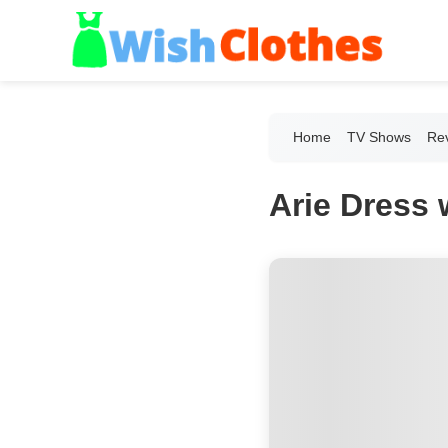
Home
TV Shows
Re
Arie Dress