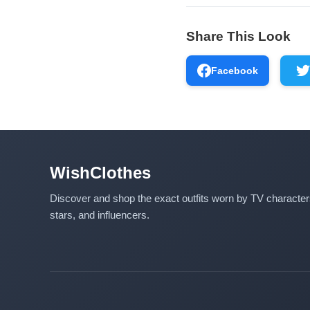
Share This Look
Facebook
WishClothes
Discover and shop the exact outfits worn by TV characte
stars, and influencers.