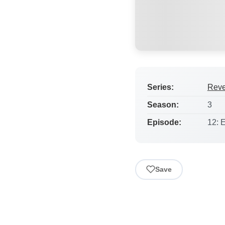
Series:
Rev
Season:
3
Episode:
12: 
Save