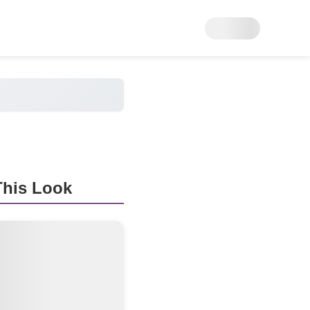
his Look