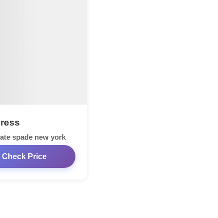
Dress
ate spade new york
Check Price