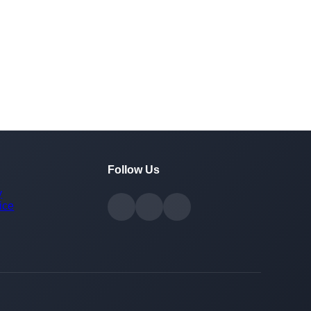
Follow Us
y
ice