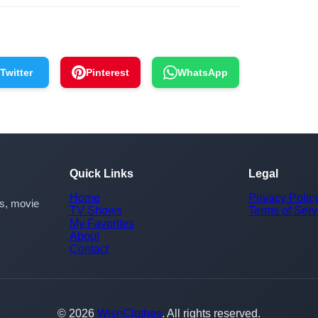
Twitter
Pinterest
WhatsApp
Quick Links
Legal
Home
Privacy Polic
rs, movie
TV Shows
Terms of Serv
My Favorites
About
Contact
© 2026
WishClothes
. All rights reserved.