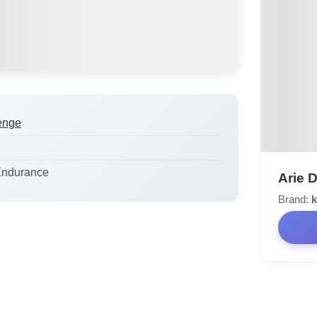
enge
Endurance
Arie 
Brand:
k