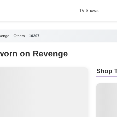
TV Shows
venge
Others
10207
 worn on Revenge
Shop T