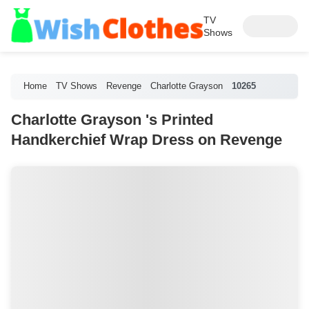
TV
Shows
Home
TV Shows
Revenge
Charlotte Grayson
10265
Charlotte Grayson 's Printed
Handkerchief Wrap Dress on Revenge