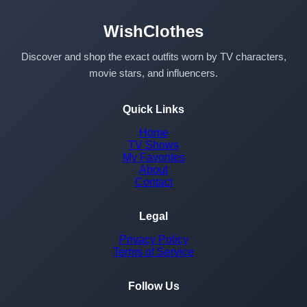
WishClothes
Discover and shop the exact outfits worn by TV characters,
movie stars, and influencers.
Quick Links
Home
TV Shows
My Favorites
About
Contact
Legal
Privacy Policy
Terms of Service
Follow Us