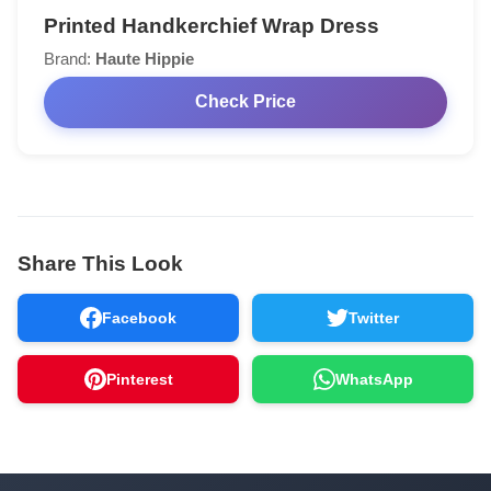
Printed Handkerchief Wrap Dress
Brand:
Haute Hippie
Check Price
Share This Look
Facebook
Twitter
Pinterest
WhatsApp