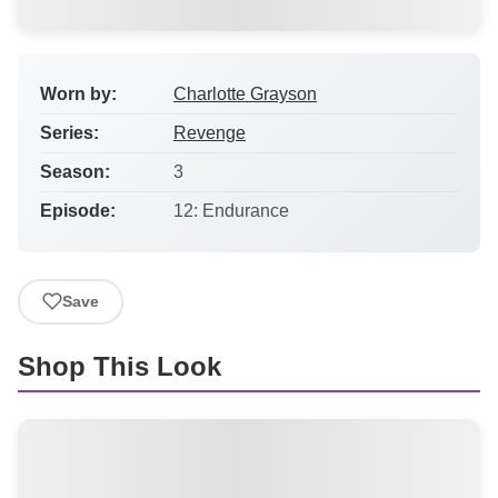
Worn by:
Charlotte Grayson
Series:
Revenge
Season:
3
Episode:
12: Endurance
Save
Shop This Look