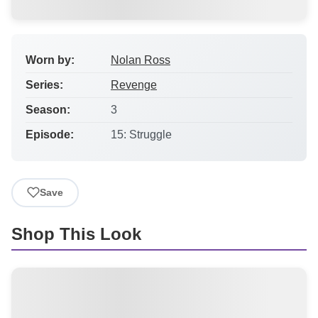
Worn by:
Nolan Ross
Series:
Revenge
Season:
3
Episode:
15: Struggle
Save
Shop This Look