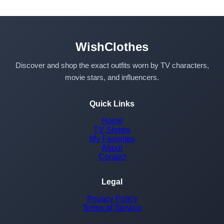
WishClothes
Discover and shop the exact outfits worn by TV characters,
movie stars, and influencers.
Quick Links
Home
TV Shows
My Favorites
About
Contact
Legal
Privacy Policy
Terms of Service