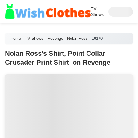
TV
Shows
Home
TV Shows
Revenge
Nolan Ross
10170
Nolan Ross's Shirt, Point Collar
Crusader Print Shirt on Revenge