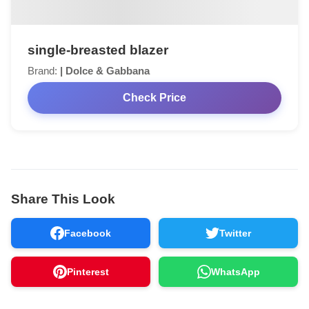
single-breasted blazer
Brand:
| Dolce & Gabbana
Check Price
Share This Look
Facebook
Twitter
Pinterest
WhatsApp