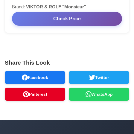
Brand:
VIKTOR & ROLF "Monsieur"
Check Price
Share This Look
Facebook
Twitter
Pinterest
WhatsApp