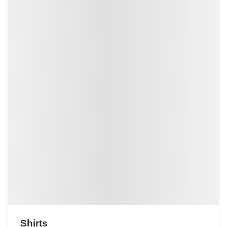
Shirts