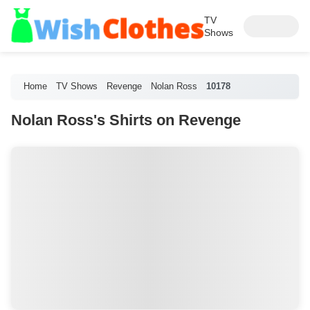
TV
Shows
Home
TV Shows
Revenge
Nolan Ross
10178
Nolan Ross's Shirts on Revenge