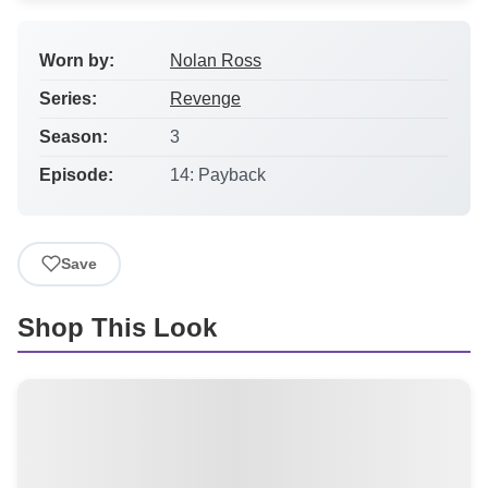
Worn by:
Nolan Ross
Series:
Revenge
Season:
3
Episode:
14: Payback
Save
Shop This Look