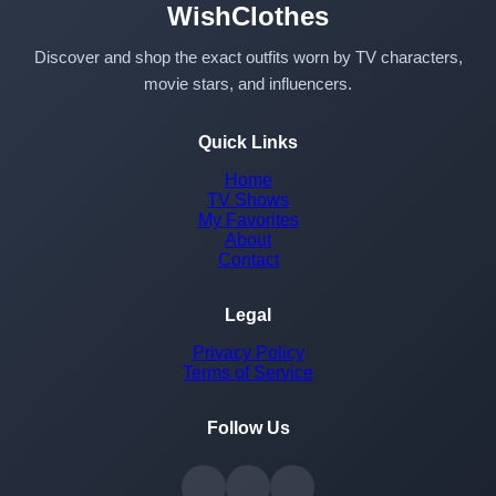
WishClothes
Discover and shop the exact outfits worn by TV characters,
movie stars, and influencers.
Quick Links
Home
TV Shows
My Favorites
About
Contact
Legal
Privacy Policy
Terms of Service
Follow Us