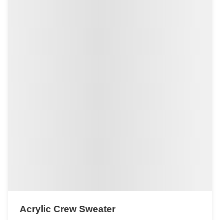
Acrylic Crew Sweater