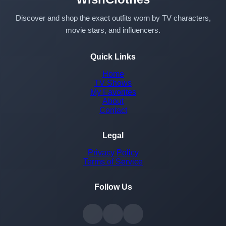
Discover and shop the exact outfits worn by TV characters,
movie stars, and influencers.
Quick Links
Home
TV Shows
My Favorites
About
Contact
Legal
Privacy Policy
Terms of Service
Follow Us