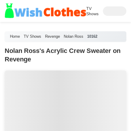
TV
Shows
Home
TV Shows
Revenge
Nolan Ross
10162
Nolan Ross's Acrylic Crew Sweater on
Revenge