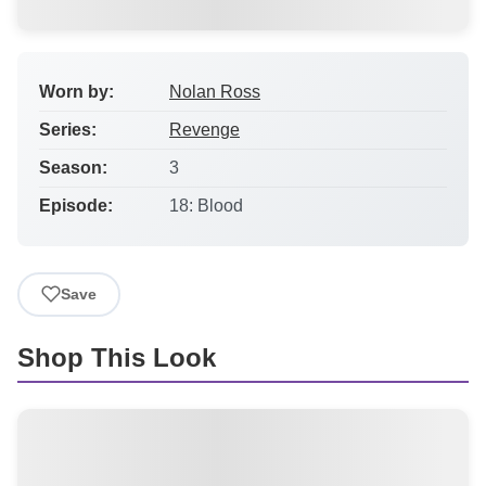
Worn by:
Nolan Ross
Series:
Revenge
Season:
3
Episode:
18: Blood
Save
Shop This Look