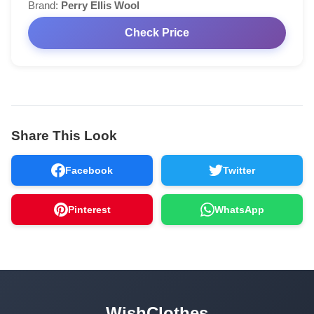
Brand:
Perry Ellis Wool
Check Price
Share This Look
Facebook
Twitter
Pinterest
WhatsApp
WishClothes