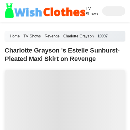
TV
Shows
Home
TV Shows
Revenge
Charlotte Grayson
10097
Charlotte Grayson 's Estelle Sunburst-
Pleated Maxi Skirt on Revenge