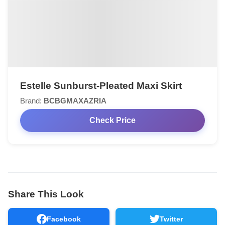
Estelle Sunburst-Pleated Maxi Skirt
Brand:
BCBGMAXAZRIA
Check Price
Share This Look
Facebook
Twitter