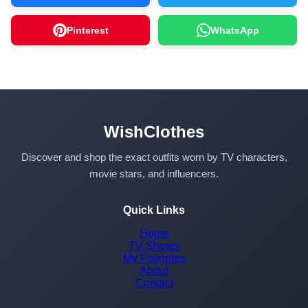
Pinterest
WhatsApp
WishClothes
Discover and shop the exact outfits worn by TV characters,
movie stars, and influencers.
Quick Links
Home
TV Shows
My Favorites
About
Contact