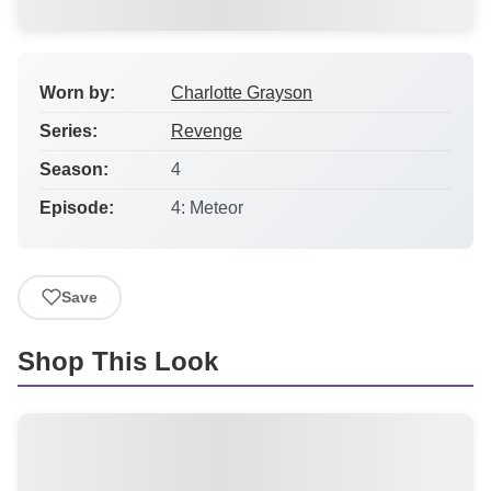
Worn by:
Charlotte Grayson
Series:
Revenge
Season:
4
Episode:
4: Meteor
Save
Shop This Look