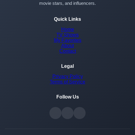
movie stars, and influencers.
Quick Links
Home
TV Shows
My Favorites
About
Contact
Legal
Privacy Policy
Terms of Service
Follow Us