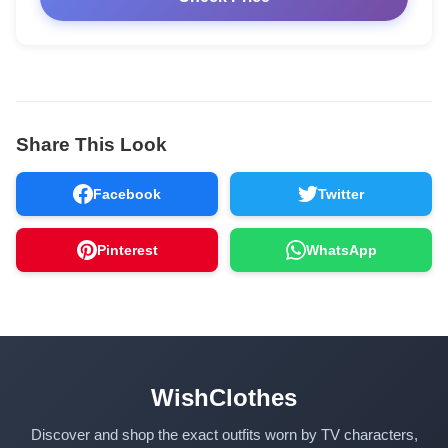
Share This Look
Facebook
Twitter
Pinterest
WhatsApp
WishClothes
Discover and shop the exact outfits worn by TV characters,