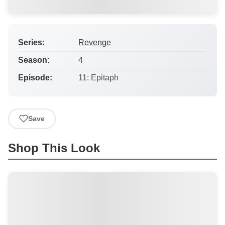
Series:
Revenge
Season:
4
Episode:
11: Epitaph
Save
Shop This Look