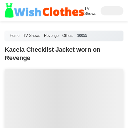
TV
Shows
Home
TV Shows
Revenge
Others
10055
Kacela Checklist Jacket worn on
Revenge