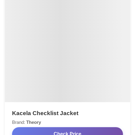
Kacela Checklist Jacket
Brand:
Theory
Check Price