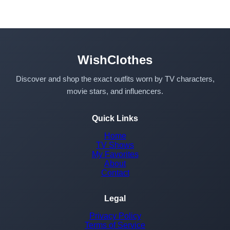
WishClothes
Discover and shop the exact outfits worn by TV characters,
movie stars, and influencers.
Quick Links
Home
TV Shows
My Favorites
About
Contact
Legal
Privacy Policy
Terms of Service