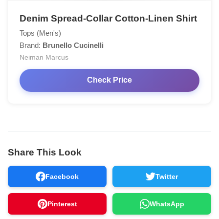
Denim Spread-Collar Cotton-Linen Shirt
Tops (Men's)
Brand:
Brunello Cucinelli
Neiman Marcus
Check Price
Share This Look
Facebook
Twitter
Pinterest
WhatsApp