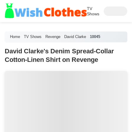
TV
Shows
Home
TV Shows
Revenge
David Clarke
10045
David Clarke's Denim Spread-Collar
Cotton-Linen Shirt on Revenge