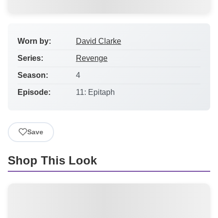
Worn by:
David Clarke
Series:
Revenge
Season:
4
Episode:
11: Epitaph
Save
Shop This Look