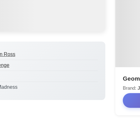
n Ross
enge
Geomet
Madness
Brand:
J