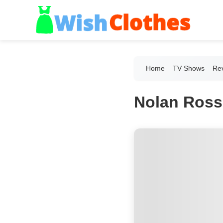
Home
TV Shows
Re
Nolan Ross'