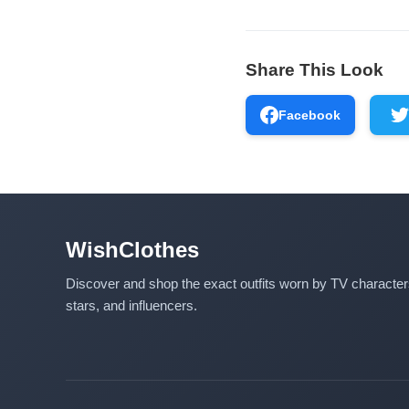
Share This Look
Facebook
WishClothes
Discover and shop the exact outfits worn by TV characte
stars, and influencers.