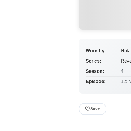
Worn by:
Nola
Series:
Rev
Season:
4
Episode:
12: 
Save