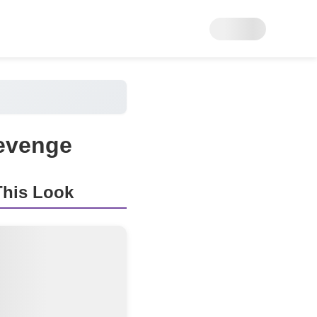
Revenge
his Look