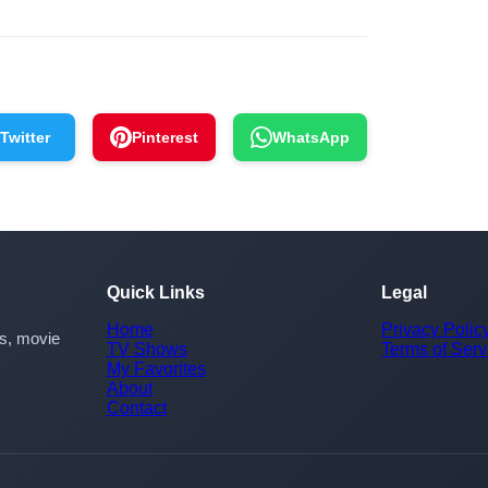
Twitter
Pinterest
WhatsApp
Quick Links
Legal
Home
Privacy Polic
rs, movie
TV Shows
Terms of Serv
My Favorites
About
Contact