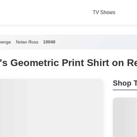
TV Shows
venge
Nolan Ross
10040
s Geometric Print Shirt on 
Shop T