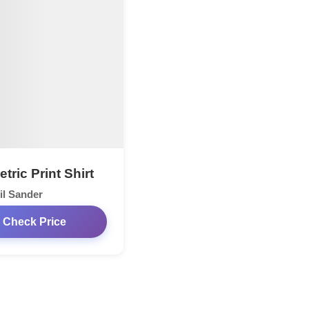
ric Print Shirt
il Sander
Check Price