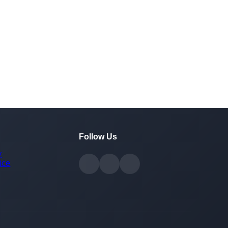
Follow Us
y
ice