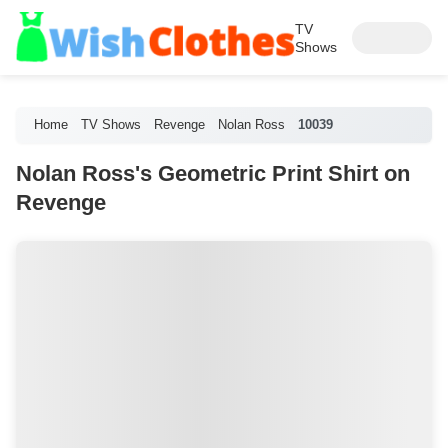
TV
Shows
Home
TV Shows
Revenge
Nolan Ross
10039
Nolan Ross's Geometric Print Shirt on
Revenge