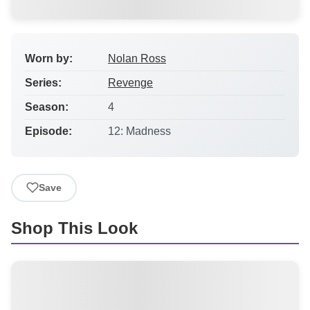
Worn by:
Nolan Ross
Series:
Revenge
Season:
4
Episode:
12: Madness
Save
Shop This Look