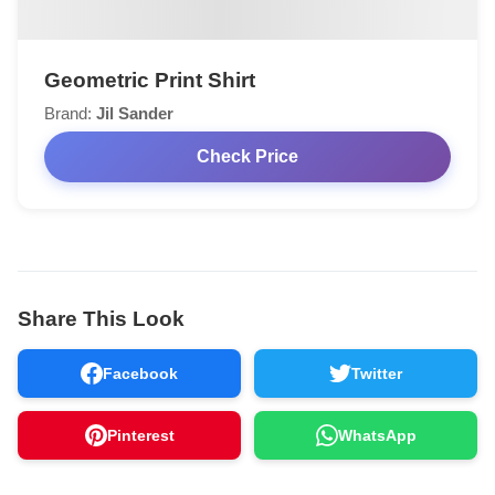
Geometric Print Shirt
Brand:
Jil Sander
Check Price
Share This Look
Facebook
Twitter
Pinterest
WhatsApp