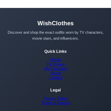
WishClothes
Discover and shop the exact outfits worn by TV characters,
movie stars, and influencers.
Quick Links
Home
TV Shows
My Favorites
About
Contact
Legal
Privacy Policy
Terms of Service