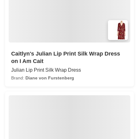
Caitlyn's Julian Lip Print Silk Wrap Dress
on I Am Cait
Julian Lip Print Silk Wrap Dress
Brand:
Diane von Furstenberg