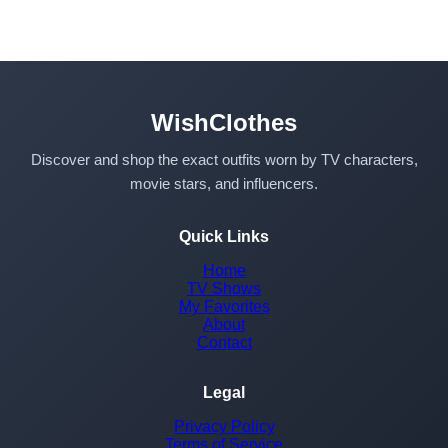
WishClothes
Discover and shop the exact outfits worn by TV characters,
movie stars, and influencers.
Quick Links
Home
TV Shows
My Favorites
About
Contact
Legal
Privacy Policy
Terms of Service