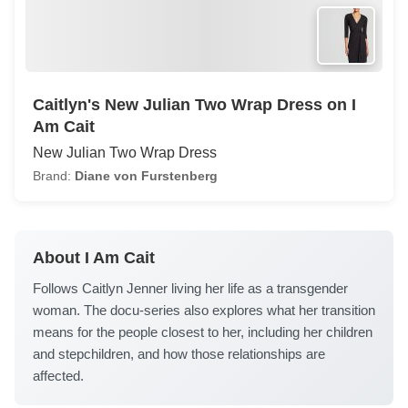
Caitlyn's New Julian Two Wrap Dress on I
Am Cait
New Julian Two Wrap Dress
Brand:
Diane von Furstenberg
About I Am Cait
Follows Caitlyn Jenner living her life as a transgender
woman. The docu-series also explores what her transition
means for the people closest to her, including her children
and stepchildren, and how those relationships are
affected.