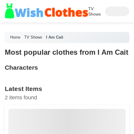
TV
Shows
Home
TV Shows
I Am Cait
Most popular clothes from I Am Cait
Characters
Latest Items
2 items found