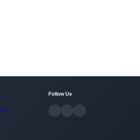
Follow Us
y
ice