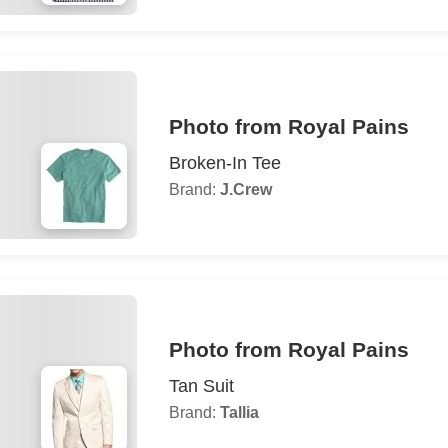
Photo from Royal Pains
Broken-In Tee
Brand:
J.Crew
Photo from Royal Pains
Tan Suit
Brand:
Tallia