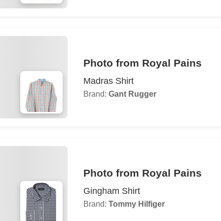
Photo from Royal Pains
Madras Shirt
Brand:
Gant Rugger
Photo from Royal Pains
Gingham Shirt
Brand:
Tommy Hilfiger