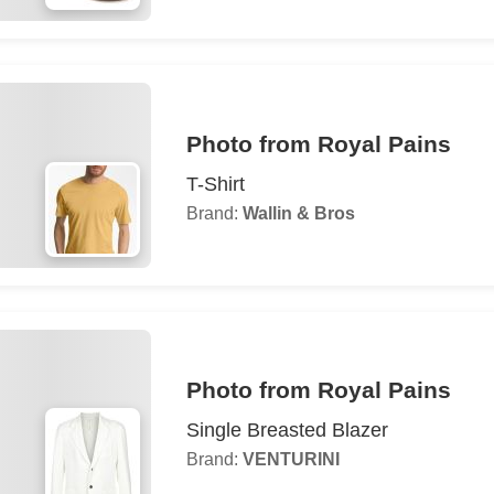
Photo from Royal Pains
T-Shirt
Brand:
Wallin & Bros
Photo from Royal Pains
Single Breasted Blazer
Brand:
VENTURINI