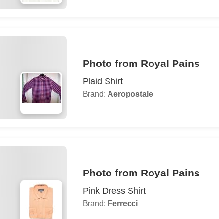
Photo from Royal Pains
Plaid Shirt
Brand:
Aeropostale
Photo from Royal Pains
Pink Dress Shirt
Brand:
Ferrecci