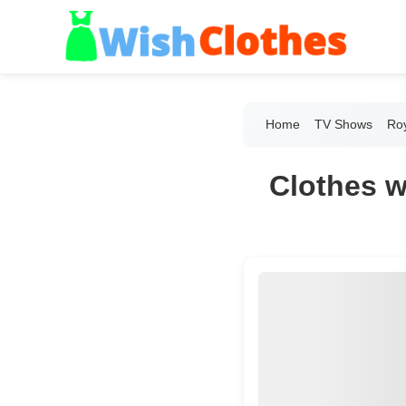
Home
TV Shows
Roy
Clothes w