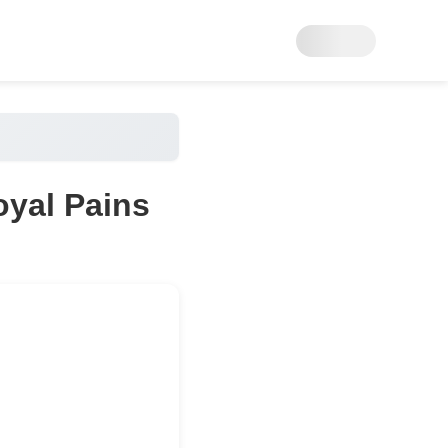
oyal Pains