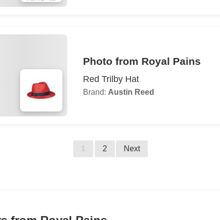
Photo from Royal Pains
Red Trilby Hat
Brand:
Austin Reed
1
2
Next