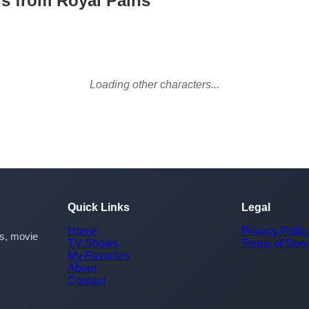
rs from Royal Pains
Loading other characters...
Quick Links
Legal
Home
Privacy Polic
rs, movie
TV Shows
Terms of Serv
My Favorites
About
Contact