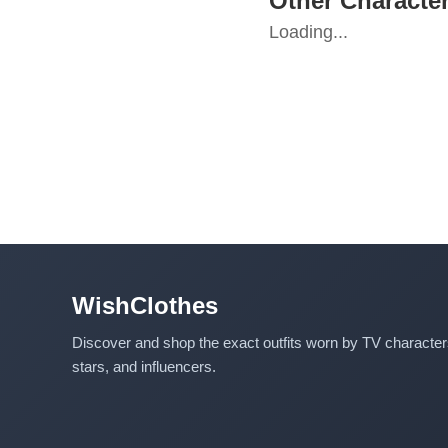
Other Characte
Loading...
WishClothes
Discover and shop the exact outfits worn by TV characte
stars, and influencers.