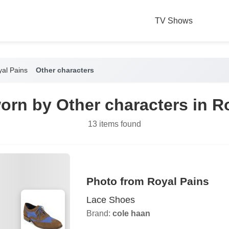
TV Shows
al Pains
Other characters
orn by Other characters in R
13 items found
Photo from Royal Pains
Lace Shoes
Brand:
cole haan