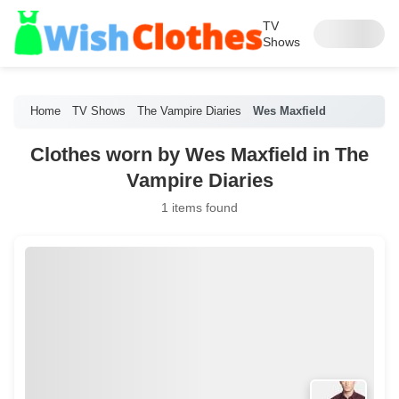
TV
Shows
Home
TV Shows
The Vampire Diaries
Wes Maxfield
Clothes worn by Wes Maxfield in The
Vampire Diaries
1 items found