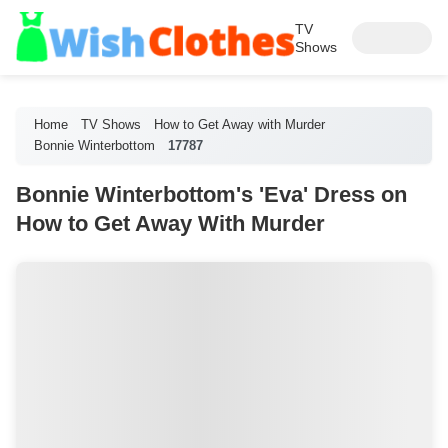
TV
Shows
Home
TV Shows
How to Get Away with Murder
Bonnie Winterbottom
17787
Bonnie Winterbottom's 'Eva' Dress on
How to Get Away With Murder