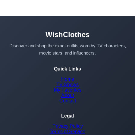
WishClothes
Discover and shop the exact outfits worn by TV characters,
movie stars, and influencers.
Quick Links
Home
TV Shows
My Favorites
About
Contact
Legal
Privacy Policy
Terms of Service