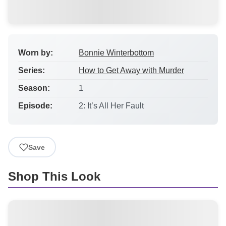
Worn by:
Bonnie Winterbottom
Series:
How to Get Away with Murder
Season:
1
Episode:
2: It’s All Her Fault
Save
Shop This Look