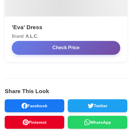
'Eva' Dress
Brand:
A.L.C.
Check Price
Share This Look
Facebook
Twitter
Pinterest
WhatsApp