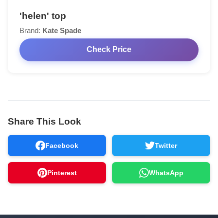
'helen' top
Brand:
Kate Spade
Check Price
Share This Look
Facebook
Twitter
Pinterest
WhatsApp