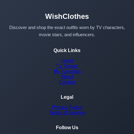
WishClothes
Discover and shop the exact outfits worn by TV characters,
movie stars, and influencers.
Quick Links
Home
TV Shows
My Favorites
About
Contact
Legal
Privacy Policy
Terms of Service
Follow Us