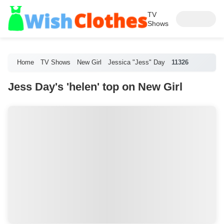
TV
Shows
Home
TV Shows
New Girl
Jessica "Jess" Day
11326
Jess Day's 'helen' top on New Girl