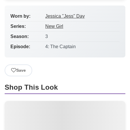
Worn by:
Jessica "Jess" Day
Series:
New Girl
Season:
3
Episode:
4: The Captain
Save
Shop This Look