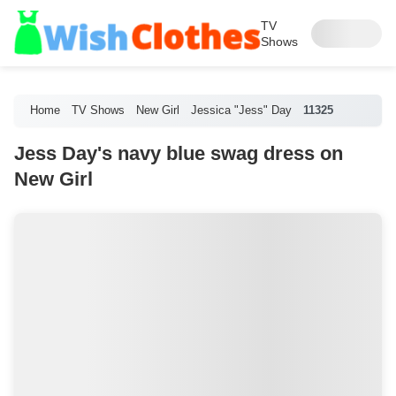
TV
Shows
Home
TV Shows
New Girl
Jessica "Jess" Day
11325
Jess Day's navy blue swag dress on
New Girl