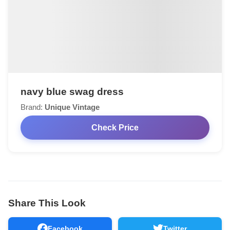
navy blue swag dress
Brand:
Unique Vintage
Check Price
Share This Look
Facebook
Twitter