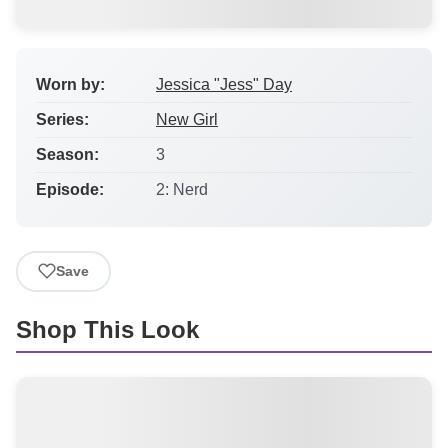
Worn by:
Jessica "Jess" Day
Series:
New Girl
Season:
3
Episode:
2: Nerd
Save
Shop This Look