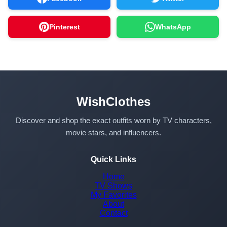
Pinterest
WhatsApp
WishClothes
Discover and shop the exact outfits worn by TV characters,
movie stars, and influencers.
Quick Links
Home
TV Shows
My Favorites
About
Contact