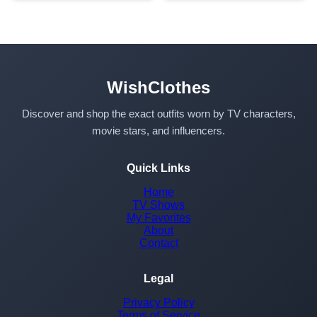
WishClothes
Discover and shop the exact outfits worn by TV characters,
movie stars, and influencers.
Quick Links
Home
TV Shows
My Favorites
About
Contact
Legal
Privacy Policy
Terms of Service