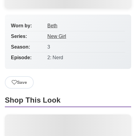
Worn by:
Beth
Series:
New Girl
Season:
3
Episode:
2: Nerd
Save
Shop This Look