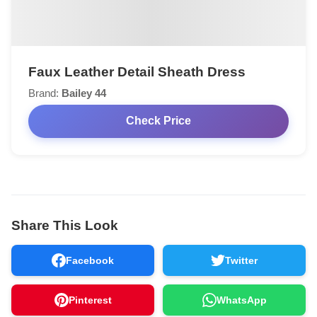
Faux Leather Detail Sheath Dress
Brand:
Bailey 44
Check Price
Share This Look
Facebook
Twitter
Pinterest
WhatsApp