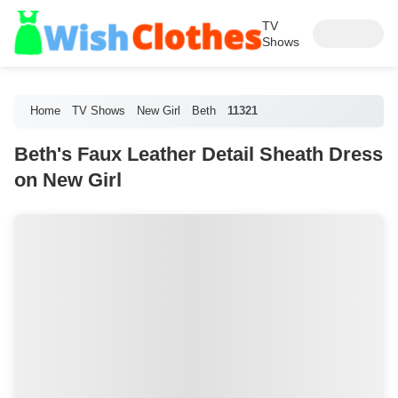
TV
Shows
Home
TV Shows
New Girl
Beth
11321
Beth's Faux Leather Detail Sheath Dress
on New Girl